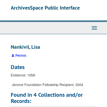
Skip
Skip
Skip
ArchivesSpace Public Interface
to
to
to
main
search
search
content
results
Toggle
Navigati
Nankivil, Lisa
Person
Dates
Existence: 1958-
Jerome Foundation Fellowship Recipient, 2004
Found in 4 Collections and/or
Records: