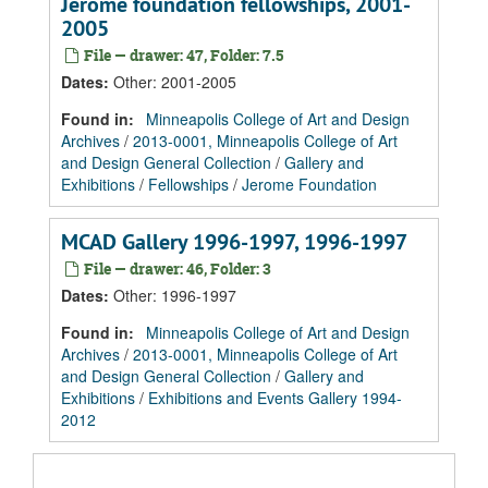
Jerome foundation fellowships, 2001-
2005
File — drawer: 47, Folder: 7.5
Dates
:
Other: 2001-2005
Found in:
Minneapolis College of Art and Design
Archives
/
2013-0001, Minneapolis College of Art
and Design General Collection
/
Gallery and
Exhibitions
/
Fellowships
/
Jerome Foundation
MCAD Gallery 1996-1997, 1996-1997
File — drawer: 46, Folder: 3
Dates
:
Other: 1996-1997
Found in:
Minneapolis College of Art and Design
Archives
/
2013-0001, Minneapolis College of Art
and Design General Collection
/
Gallery and
Exhibitions
/
Exhibitions and Events Gallery 1994-
2012