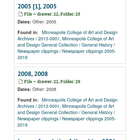
2005 [1], 2005
File — drawer: 22, Folder: 25
Dates
:
Other: 2005
Found in:
Minneapolis College of Art and Design
Archives
/
2013-0001, Minneapolis College of Art
and Design General Collection
/
General History
/
Newspaper clippings
/
Newspaper clippings 2005-
2019
2008, 2008
File — drawer: 22, Folder: 29
Dates
:
Other: 2008
Found in:
Minneapolis College of Art and Design
Archives
/
2013-0001, Minneapolis College of Art
and Design General Collection
/
General History
/
Newspaper clippings
/
Newspaper clippings 2005-
2019