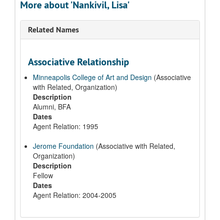
More about 'Nankivil, Lisa'
Related Names
Associative Relationship
Minneapolis College of Art and Design
(Associative
with Related, Organization)
Description
Alumni, BFA
Dates
Agent Relation: 1995
Jerome Foundation
(Associative with Related,
Organization)
Description
Fellow
Dates
Agent Relation: 2004-2005