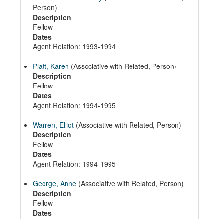
Person)
Description
Fellow
Dates
Agent Relation: 1993-1994
Platt, Karen
(Associative with Related, Person)
Description
Fellow
Dates
Agent Relation: 1994-1995
Warren, Elliot
(Associative with Related, Person)
Description
Fellow
Dates
Agent Relation: 1994-1995
George, Anne
(Associative with Related, Person)
Description
Fellow
Dates