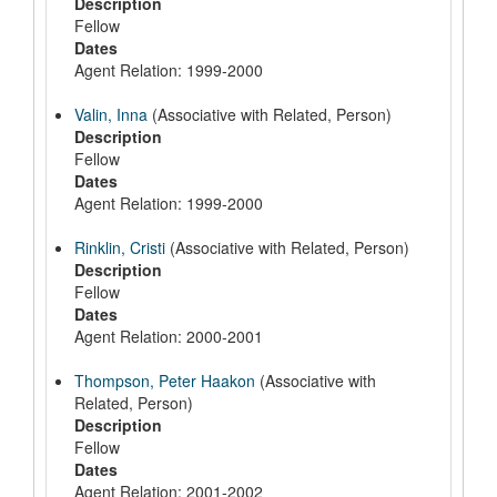
Description
Fellow
Dates
Agent Relation: 1999-2000
Valin, Inna
(Associative with Related, Person)
Description
Fellow
Dates
Agent Relation: 1999-2000
Rinklin, Cristi
(Associative with Related, Person)
Description
Fellow
Dates
Agent Relation: 2000-2001
Thompson, Peter Haakon
(Associative with
Related, Person)
Description
Fellow
Dates
Agent Relation: 2001-2002