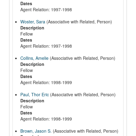
Dates
Agent Relation: 1997-1998
Woster, Sara
(Associative with Related, Person)
Description
Fellow
Dates
Agent Relation: 1997-1998
Collins, Amelie
(Associative with Related, Person)
Description
Fellow
Dates
Agent Relation: 1998-1999
Paul, Thor Eric
(Associative with Related, Person)
Description
Fellow
Dates
Agent Relation: 1998-1999
Brown, Jason S.
(Associative with Related, Person)