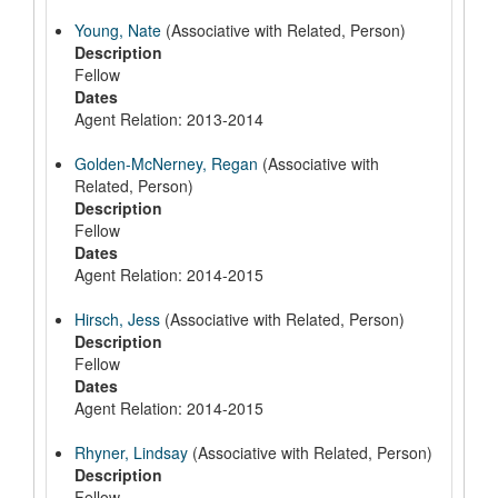
Young, Nate
(Associative with Related, Person)
Description
Fellow
Dates
Agent Relation: 2013-2014
Golden-McNerney, Regan
(Associative with
Related, Person)
Description
Fellow
Dates
Agent Relation: 2014-2015
Hirsch, Jess
(Associative with Related, Person)
Description
Fellow
Dates
Agent Relation: 2014-2015
Rhyner, Lindsay
(Associative with Related, Person)
Description
Fellow