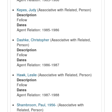
Kepes, Judy
(Associative with Related, Person)
Description
Fellow
Dates
Agent Relation: 1985-1986
Dashke, Christopher
(Associative with Related,
Person)
Description
Fellow
Dates
Agent Relation: 1986-1987
Hawk, Leslie
(Associative with Related, Person)
Description
Fellow
Dates
Agent Relation: 1987-1988
Shambroom, Paul, 1956-
(Associative with
Related, Person)