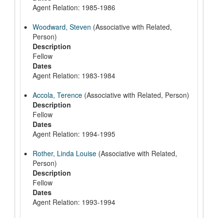
Agent Relation: 1985-1986
Woodward, Steven
(Associative with Related,
Person)
Description
Fellow
Dates
Agent Relation: 1983-1984
Accola, Terence
(Associative with Related, Person)
Description
Fellow
Dates
Agent Relation: 1994-1995
Rother, Linda Louise
(Associative with Related,
Person)
Description
Fellow
Dates
Agent Relation: 1993-1994