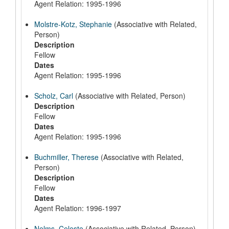
Agent Relation: 1995-1996
Molstre-Kotz, Stephanie
(Associative with Related,
Person)
Description
Fellow
Dates
Agent Relation: 1995-1996
Scholz, Carl
(Associative with Related, Person)
Description
Fellow
Dates
Agent Relation: 1995-1996
Buchmiller, Therese
(Associative with Related,
Person)
Description
Fellow
Dates
Agent Relation: 1996-1997
Nelms, Celeste
(Associative with Related, Person)