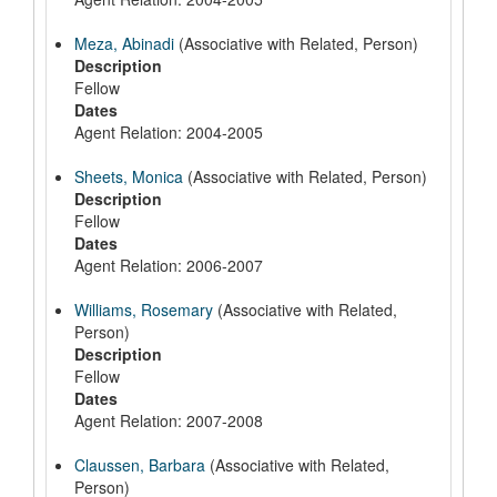
Meza, Abinadi
(Associative with Related, Person)
Description
Fellow
Dates
Agent Relation: 2004-2005
Sheets, Monica
(Associative with Related, Person)
Description
Fellow
Dates
Agent Relation: 2006-2007
Williams, Rosemary
(Associative with Related,
Person)
Description
Fellow
Dates
Agent Relation: 2007-2008
Claussen, Barbara
(Associative with Related,
Person)