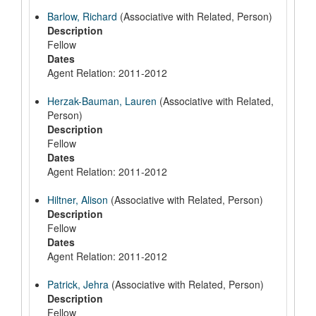
Barlow, Richard
(Associative with Related, Person)
Description
Fellow
Dates
Agent Relation: 2011-2012
Herzak-Bauman, Lauren
(Associative with Related,
Person)
Description
Fellow
Dates
Agent Relation: 2011-2012
Hiltner, Alison
(Associative with Related, Person)
Description
Fellow
Dates
Agent Relation: 2011-2012
Patrick, Jehra
(Associative with Related, Person)
Description
Fellow