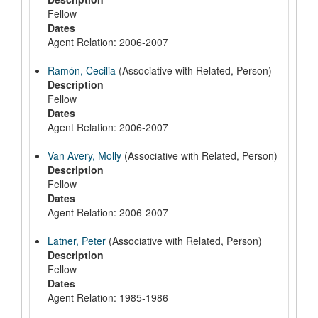
Fellow
Dates
Agent Relation: 2006-2007
Ramón, Cecilia
(Associative with Related, Person)
Description
Fellow
Dates
Agent Relation: 2006-2007
Van Avery, Molly
(Associative with Related, Person)
Description
Fellow
Dates
Agent Relation: 2006-2007
Latner, Peter
(Associative with Related, Person)
Description
Fellow
Dates
Agent Relation: 1985-1986