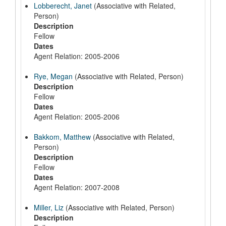
Lobberecht, Janet
(Associative with Related,
Person)
Description
Fellow
Dates
Agent Relation: 2005-2006
Rye, Megan
(Associative with Related, Person)
Description
Fellow
Dates
Agent Relation: 2005-2006
Bakkom, Matthew
(Associative with Related,
Person)
Description
Fellow
Dates
Agent Relation: 2007-2008
Miller, Liz
(Associative with Related, Person)
Description