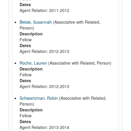
Dates
Agent Relation: 2011-2012
Bielak, Susannah
(Associative with Related,
Person)
Description
Fellow
Dates
Agent Relation: 2012-2013
Roche, Lauren
(Associative with Related, Person)
Description
Fellow
Dates
Agent Relation: 2012-2013
Schwartzman, Robin
(Associative with Related,
Person)
Description
Fellow
Dates
Agent Relation: 2013-2014