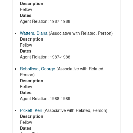
Description
Fellow
Dates
Agent Relation: 1987-1988
Watters, Diana
(Associative with Related, Person)
Description
Fellow
Dates
Agent Relation: 1987-1988
Rebolloso, George
(Associative with Related,
Person)
Description
Fellow
Dates
Agent Relation: 1988-1989
Pickett, Keri
(Associative with Related, Person)
Description
Fellow
Dates