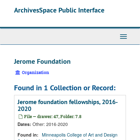
Skip
Skip
Skip
ArchivesSpace Public Interface
to
to
to
main
search
search
content
results
Toggle
Navigati
Jerome Foundation
Organization
Found in 1 Collection or Record:
Jerome foundation fellowships, 2016-
2020
File — drawer: 47, Folder: 7.8
Dates
:
Other: 2016-2020
Found in:
Minneapolis College of Art and Design