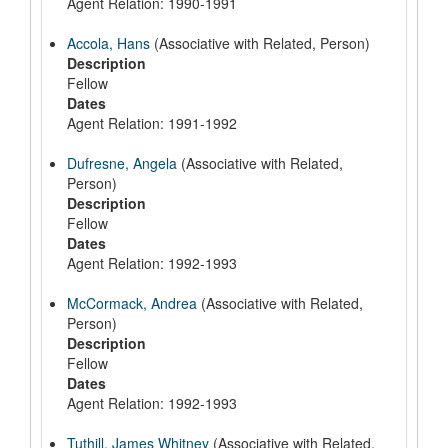
Agent Relation: 1990-1991
Accola, Hans
(Associative with Related, Person)
Description
Fellow
Dates
Agent Relation: 1991-1992
Dufresne, Angela
(Associative with Related,
Person)
Description
Fellow
Dates
Agent Relation: 1992-1993
McCormack, Andrea
(Associative with Related,
Person)
Description
Fellow
Dates
Agent Relation: 1992-1993
Tuthill, James Whitney
(Associative with Related,