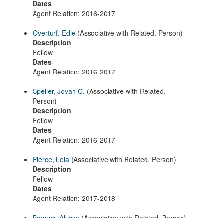
Dates
Agent Relation: 2016-2017
Overturf, Edie
(Associative with Related, Person)
Description
Fellow
Dates
Agent Relation: 2016-2017
Speller, Jovan C.
(Associative with Related,
Person)
Description
Fellow
Dates
Agent Relation: 2016-2017
Pierce, Lela
(Associative with Related, Person)
Description
Fellow
Dates
Agent Relation: 2017-2018
Baguss, Alyssa
(Associative with Related, Person)