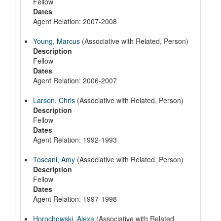
Fellow
Dates
Agent Relation: 2007-2008
Young, Marcus
(Associative with Related, Person)
Description
Fellow
Dates
Agent Relation: 2006-2007
Larson, Chris
(Associative with Related, Person)
Description
Fellow
Dates
Agent Relation: 1992-1993
Toscani, Amy
(Associative with Related, Person)
Description
Fellow
Dates
Agent Relation: 1997-1998
Horochowski, Alexa
(Associative with Related,