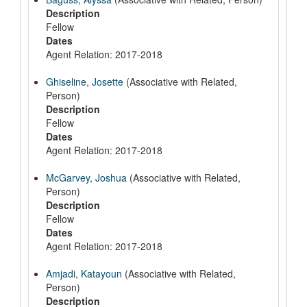
Description
Fellow
Dates
Agent Relation: 2017-2018
Ghiseline, Josette
(Associative with Related,
Person)
Description
Fellow
Dates
Agent Relation: 2017-2018
McGarvey, Joshua
(Associative with Related,
Person)
Description
Fellow
Dates
Agent Relation: 2017-2018
Amjadi, Katayoun
(Associative with Related,
Person)
Description