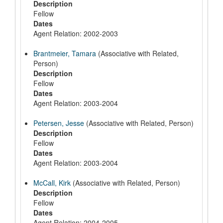
Description
Fellow
Dates
Agent Relation: 2002-2003
Brantmeier, Tamara
(Associative with Related,
Person)
Description
Fellow
Dates
Agent Relation: 2003-2004
Petersen, Jesse
(Associative with Related, Person)
Description
Fellow
Dates
Agent Relation: 2003-2004
McCall, Kirk
(Associative with Related, Person)
Description
Fellow
Dates
Agent Relation: 2004-2005