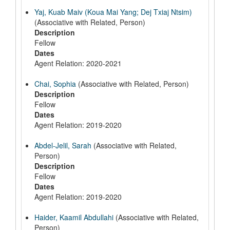
Yaj, Kuab Maiv (Koua Mai Yang; Dej Txiaj Ntsim)
(Associative with Related, Person)
Description
Fellow
Dates
Agent Relation: 2020-2021
Chai, Sophia
(Associative with Related, Person)
Description
Fellow
Dates
Agent Relation: 2019-2020
Abdel-Jelil, Sarah
(Associative with Related,
Person)
Description
Fellow
Dates
Agent Relation: 2019-2020
Haider, Kaamil Abdullahi
(Associative with Related,
Person)