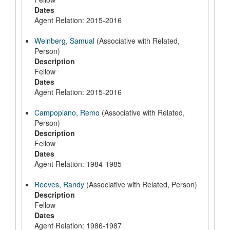
Dates
Agent Relation: 2015-2016
Weinberg, Samual
(Associative with Related,
Person)
Description
Fellow
Dates
Agent Relation: 2015-2016
Campopiano, Remo
(Associative with Related,
Person)
Description
Fellow
Dates
Agent Relation: 1984-1985
Reeves, Randy
(Associative with Related, Person)
Description
Fellow
Dates
Agent Relation: 1986-1987