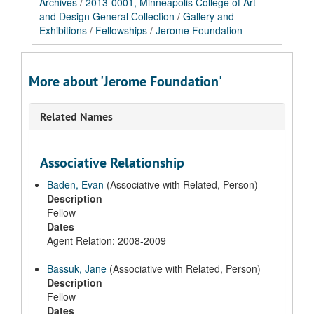
Archives
/
2013-0001, Minneapolis College of Art
and Design General Collection
/
Gallery and
Exhibitions
/
Fellowships
/
Jerome Foundation
More about 'Jerome Foundation'
Related Names
Associative Relationship
Baden, Evan
(Associative with Related, Person)
Description
Fellow
Dates
Agent Relation: 2008-2009
Bassuk, Jane
(Associative with Related, Person)
Description
Fellow
Dates