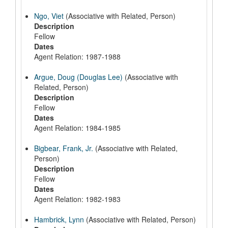
Ngo, Viet
(Associative with Related, Person)
Description
Fellow
Dates
Agent Relation: 1987-1988
Argue, Doug (Douglas Lee)
(Associative with
Related, Person)
Description
Fellow
Dates
Agent Relation: 1984-1985
Bigbear, Frank, Jr.
(Associative with Related,
Person)
Description
Fellow
Dates
Agent Relation: 1982-1983
Hambrick, Lynn
(Associative with Related, Person)