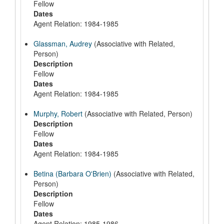
Fellow
Dates
Agent Relation: 1984-1985
Glassman, Audrey
(Associative with Related,
Person)
Description
Fellow
Dates
Agent Relation: 1984-1985
Murphy, Robert
(Associative with Related, Person)
Description
Fellow
Dates
Agent Relation: 1984-1985
Betina (Barbara O'Brien)
(Associative with Related,
Person)
Description
Fellow
Dates
Agent Relation: 1985-1986