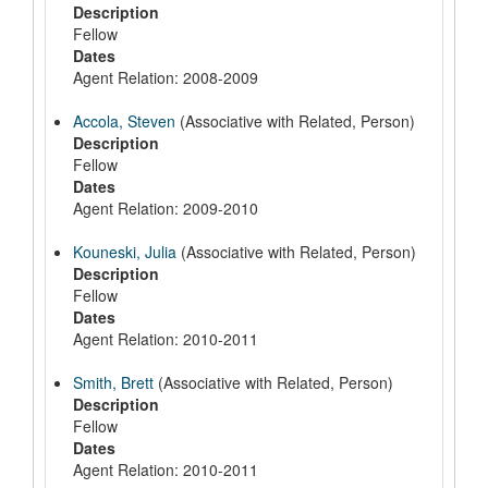
Description
Fellow
Dates
Agent Relation: 2008-2009
Accola, Steven
(Associative with Related, Person)
Description
Fellow
Dates
Agent Relation: 2009-2010
Kouneski, Julia
(Associative with Related, Person)
Description
Fellow
Dates
Agent Relation: 2010-2011
Smith, Brett
(Associative with Related, Person)
Description
Fellow
Dates
Agent Relation: 2010-2011