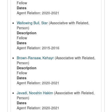
Fellow
Dates
Agent Relation: 2020-2021
Wallowing Bull, Star
(Associative with Related,
Person)
Description
Fellow
Dates
Agent Relation: 2015-2016
Brown-Ransaw, Kehayr
(Associative with Related,
Person)
Description
Fellow
Dates
Agent Relation: 2020-2021
Javadi, Nooshin Hakim
(Associative with Related,
Person)
Dates
Agent Relation: 2020-2021