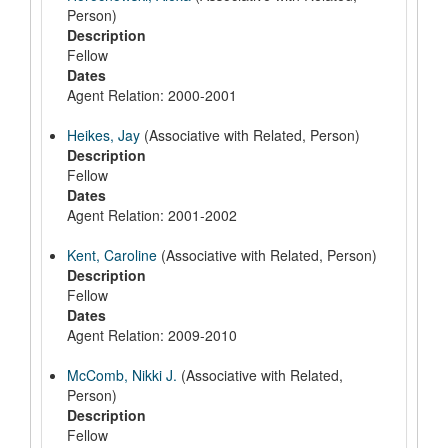
Person)
Description
Fellow
Dates
Agent Relation: 2000-2001
Heikes, Jay
(Associative with Related, Person)
Description
Fellow
Dates
Agent Relation: 2001-2002
Kent, Caroline
(Associative with Related, Person)
Description
Fellow
Dates
Agent Relation: 2009-2010
McComb, Nikki J.
(Associative with Related,
Person)
Description
Fellow