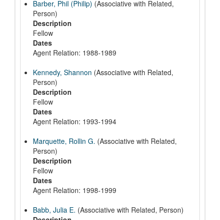
Barber, Phil (Philip)
(Associative with Related,
Person)
Description
Fellow
Dates
Agent Relation: 1988-1989
Kennedy, Shannon
(Associative with Related,
Person)
Description
Fellow
Dates
Agent Relation: 1993-1994
Marquette, Rollin G.
(Associative with Related,
Person)
Description
Fellow
Dates
Agent Relation: 1998-1999
Babb, Julia E.
(Associative with Related, Person)
Description