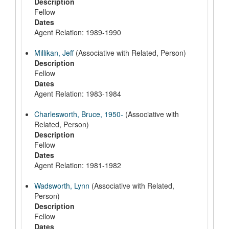
Description
Fellow
Dates
Agent Relation: 1989-1990
Millikan, Jeff
(Associative with Related, Person)
Description
Fellow
Dates
Agent Relation: 1983-1984
Charlesworth, Bruce, 1950-
(Associative with
Related, Person)
Description
Fellow
Dates
Agent Relation: 1981-1982
Wadsworth, Lynn
(Associative with Related,
Person)
Description
Fellow
Dates