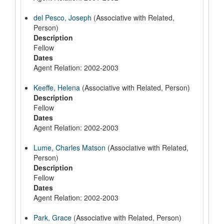
del Pesco, Joseph
(Associative with Related,
Person)
Description
Fellow
Dates
Agent Relation: 2002-2003
Keeffe, Helena
(Associative with Related, Person)
Description
Fellow
Dates
Agent Relation: 2002-2003
Lume, Charles Matson
(Associative with Related,
Person)
Description
Fellow
Dates
Agent Relation: 2002-2003
Park, Grace
(Associative with Related, Person)