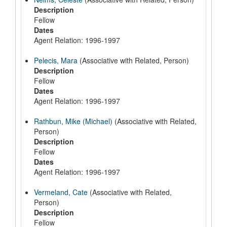
Description
Fellow
Dates
Agent Relation: 1996-1997
Pelecis, Mara
(Associative with Related, Person)
Description
Fellow
Dates
Agent Relation: 1996-1997
Rathbun, Mike (Michael)
(Associative with Related,
Person)
Description
Fellow
Dates
Agent Relation: 1996-1997
Vermeland, Cate
(Associative with Related,
Person)
Description
Fellow