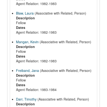
Agent Relation: 1982-1983
Blaw, Laura
(Associative with Related, Person)
Description
Fellow
Dates
Agent Relation: 1982-1983
Mangan, Kevin
(Associative with Related, Person)
Description
Fellow
Dates
Agent Relation: 1982-1983
Freiband, Jana
(Associative with Related, Person)
Description
Fellow
Dates
Agent Relation: 1983-1984
Darr, Timothy
(Associative with Related, Person)
Description