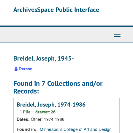
Skip
Skip
Skip
ArchivesSpace Public Interface
to
to
to
main
search
search
content
results
Toggle
Navigati
Breidel, Joseph, 1945-
Person
Found in 7 Collections and/or
Records:
Breidel, Joseph, 1974-1986
File — drawer: 26
Dates
:
Other: 1974-1986
Found in:
Minneapolis College of Art and Design