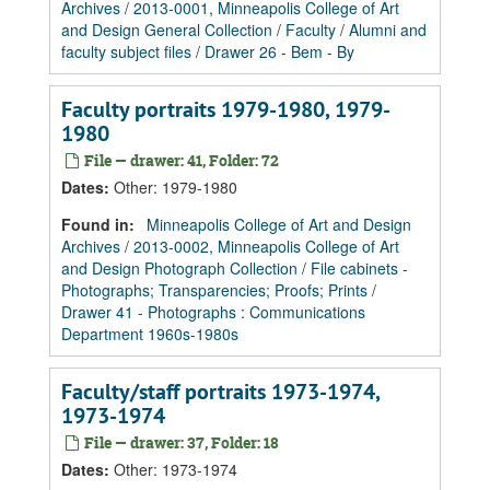
Archives
/
2013-0001, Minneapolis College of Art
and Design General Collection
/
Faculty
/
Alumni and
faculty subject files
/
Drawer 26 - Bem - By
Faculty portraits 1979-1980, 1979-
1980
File — drawer: 41, Folder: 72
Dates
:
Other: 1979-1980
Found in:
Minneapolis College of Art and Design
Archives
/
2013-0002, Minneapolis College of Art
and Design Photograph Collection
/
File cabinets -
Photographs; Transparencies; Proofs; Prints
/
Drawer 41 - Photographs : Communications
Department 1960s-1980s
Faculty/staff portraits 1973-1974,
1973-1974
File — drawer: 37, Folder: 18
Dates
:
Other: 1973-1974