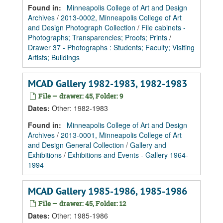
Found in:
Minneapolis College of Art and Design
Archives
/
2013-0002, Minneapolis College of Art
and Design Photograph Collection
/
File cabinets -
Photographs; Transparencies; Proofs; Prints
/
Drawer 37 - Photographs : Students; Faculty; Visiting
Artists; Buildings
MCAD Gallery 1982-1983, 1982-1983
File — drawer: 45, Folder: 9
Dates
:
Other: 1982-1983
Found in:
Minneapolis College of Art and Design
Archives
/
2013-0001, Minneapolis College of Art
and Design General Collection
/
Gallery and
Exhibitions
/
Exhibitions and Events - Gallery 1964-
1994
MCAD Gallery 1985-1986, 1985-1986
File — drawer: 45, Folder: 12
Dates
:
Other: 1985-1986