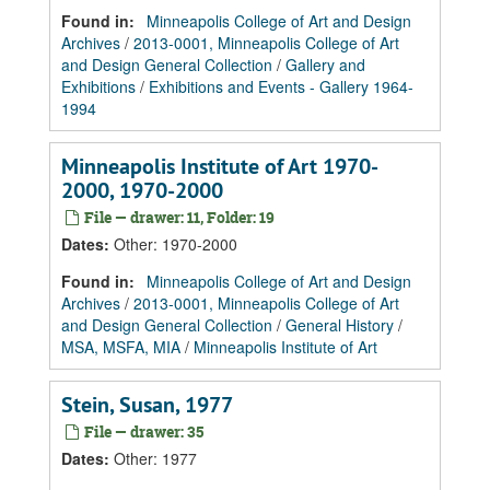
Found in:
Minneapolis College of Art and Design
Archives
/
2013-0001, Minneapolis College of Art
and Design General Collection
/
Gallery and
Exhibitions
/
Exhibitions and Events - Gallery 1964-
1994
Minneapolis Institute of Art 1970-
2000, 1970-2000
File — drawer: 11, Folder: 19
Dates
:
Other: 1970-2000
Found in:
Minneapolis College of Art and Design
Archives
/
2013-0001, Minneapolis College of Art
and Design General Collection
/
General History
/
MSA, MSFA, MIA
/
Minneapolis Institute of Art
Stein, Susan, 1977
File — drawer: 35
Dates
:
Other: 1977