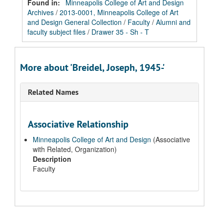
Found in:
Minneapolis College of Art and Design
Archives
/
2013-0001, Minneapolis College of Art
and Design General Collection
/
Faculty
/
Alumni and
faculty subject files
/
Drawer 35 - Sh - T
More about 'Breidel, Joseph, 1945-'
Related Names
Associative Relationship
Minneapolis College of Art and Design
(Associative
with Related, Organization)
Description
Faculty