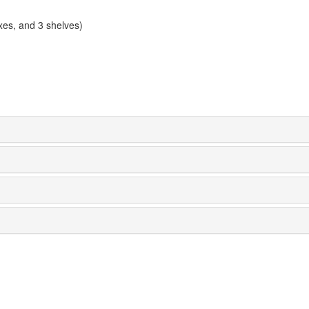
xes, and 3 shelves)