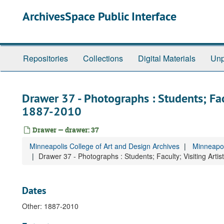
Skip
ArchivesSpace Public Interface
to
main
content
Repositories
Collections
Digital Materials
Unp
Drawer 37 - Photographs : Students; Facul
1887-2010
Drawer — drawer: 37
Minneapolis College of Art and Design Archives
Minneapol
Drawer 37 - Photographs : Students; Faculty; Visiting Artis
Dates
Other: 1887-2010