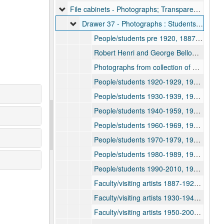
File cabinets - Photographs; Transparencies; Proofs; Prints, 1887-2010
Drawer 37 - Photographs : Students; Faculty; Visiting Artists; Buildings, 1887-2010
People/students pre 1920, 1887-1920
Robert Henri and George Bellows visit, circa 1904-1908
Photographs from collection of Dorothy Hutton 1917-1918, 1917-1918
People/students 1920-1929, 1920-1929
People/students 1930-1939, 1930-1939
People/students 1940-1959, 1940-1959
People/students 1960-1969, 1960-1969
People/students 1970-1979, 1970-1979
People/students 1980-1989, 1980-1989
People/students 1990-2010, 1990-2010
Faculty/visiting artists 1887-1929, 1887-1929
Faculty/visiting artists 1930-1949, 1930-1949
Faculty/visiting artists 1950-2000, 1950-2000