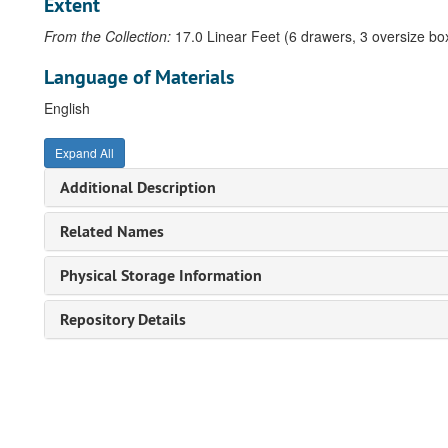
Extent
From the Collection:
17.0 Linear Feet (6 drawers, 3 oversize bo
Language of Materials
English
Expand All
Additional Description
Related Names
Physical Storage Information
Repository Details