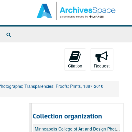
Search
The
Archives
Citation
Request
 Photographs; Transparencies; Proofs; Prints, 1887-2010
Collection organization
Minneapolis College of Art and Design Photograph Collection