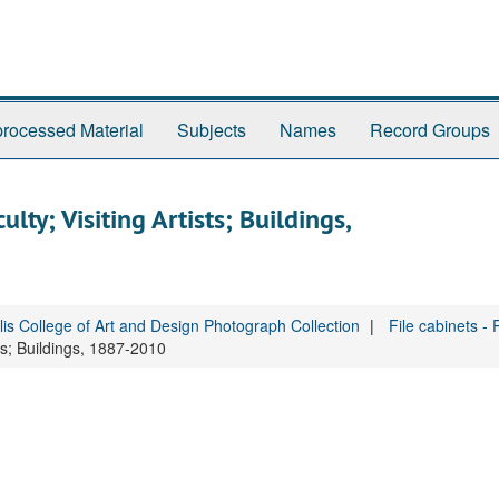
rocessed Material
Subjects
Names
Record Groups
ty; Visiting Artists; Buildings,
is College of Art and Design Photograph Collection
File cabinets -
ts; Buildings, 1887-2010