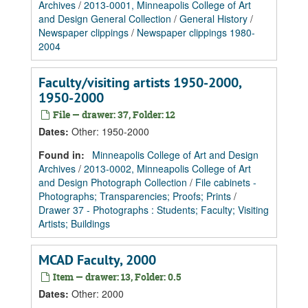
Archives
/
2013-0001, Minneapolis College of Art
and Design General Collection
/
General History
/
Newspaper clippings
/
Newspaper clippings 1980-
2004
Faculty/visiting artists 1950-2000,
1950-2000
File — drawer: 37, Folder: 12
Dates
:
Other: 1950-2000
Found in:
Minneapolis College of Art and Design
Archives
/
2013-0002, Minneapolis College of Art
and Design Photograph Collection
/
File cabinets -
Photographs; Transparencies; Proofs; Prints
/
Drawer 37 - Photographs : Students; Faculty; Visiting
Artists; Buildings
MCAD Faculty, 2000
Item — drawer: 13, Folder: 0.5
Dates
:
Other: 2000