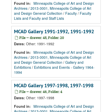
Found in:
Minneapolis College of Art and Design
Archives
/
2013-0001, Minneapolis College of Art
and Design General Collection
/
Faculty
/
Faculty
Lists and Faculty and Staff Lists
MCAD Gallery 1991-1992, 1991-1992
File — drawer: 45, Folder: 20
Dates
:
Other: 1991-1992
Found in:
Minneapolis College of Art and Design
Archives
/
2013-0001, Minneapolis College of Art
and Design General Collection
/
Gallery and
Exhibitions
/
Exhibitions and Events - Gallery 1964-
1994
MCAD Gallery 1997-1998, 1997-1998
File — drawer: 46, Folder: 4
Dates
:
Other: 1997-1998
Found in:
Minneapolis College of Art and Design
Archives
/
2013-0001, Minneapolis College of Art