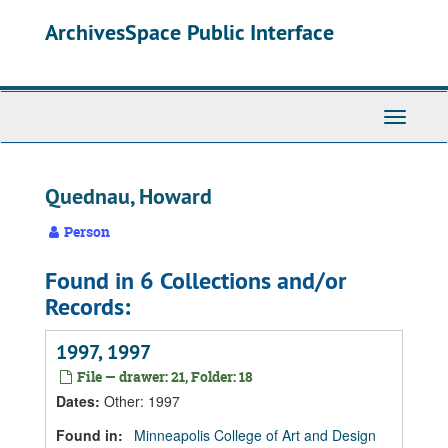
Skip
Skip
Skip
ArchivesSpace Public Interface
to
to
to
main
search
search
content
results
Toggle
Navigati
Quednau, Howard
Person
Found in 6 Collections and/or
Records:
1997, 1997
File — drawer: 21, Folder: 18
Dates
:
Other: 1997
Found in:
Minneapolis College of Art and Design