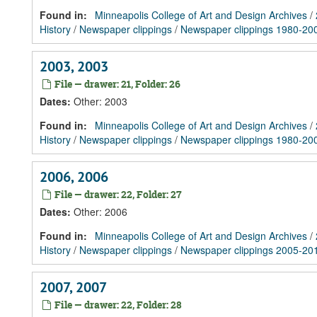
Found in:
Minneapolis College of Art and Design Archives
/
History
/
Newspaper clippings
/
Newspaper clippings 1980-20
2003, 2003
File — drawer: 21, Folder: 26
Dates
:
Other: 2003
Found in:
Minneapolis College of Art and Design Archives
/
History
/
Newspaper clippings
/
Newspaper clippings 1980-20
2006, 2006
File — drawer: 22, Folder: 27
Dates
:
Other: 2006
Found in:
Minneapolis College of Art and Design Archives
/
History
/
Newspaper clippings
/
Newspaper clippings 2005-20
2007, 2007
File — drawer: 22, Folder: 28