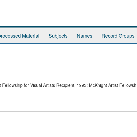
rocessed Material
Subjects
Names
Record Groups
ellowship for Visual Artists Recipient, 1993; McKnight Artist Fellowshi