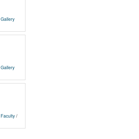
/
Gallery
/
Gallery
/
Faculty
/