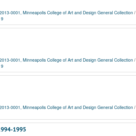
2013-0001, Minneapolis College of Art and Design General Collection
19
2013-0001, Minneapolis College of Art and Design General Collection
19
2013-0001, Minneapolis College of Art and Design General Collection
 1994-1995