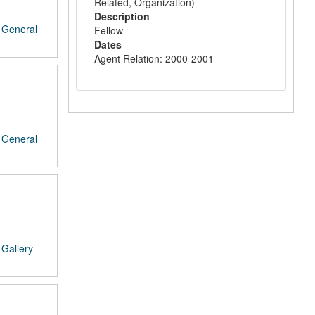
Related, Organization)
Description
/
General
Fellow
Dates
Agent Relation: 2000-2001
/
General
/
Gallery