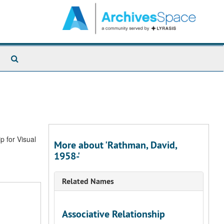
Search
The
Archives
p for Visual
More about 'Rathman, David,
1958-'
Related Names
Associative Relationship