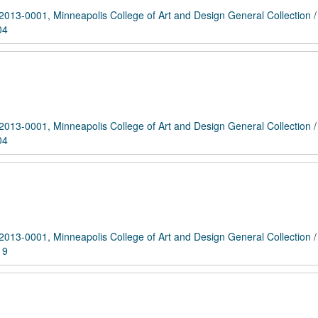
2013-0001, Minneapolis College of Art and Design General Collection
04
2013-0001, Minneapolis College of Art and Design General Collection
04
2013-0001, Minneapolis College of Art and Design General Collection
19