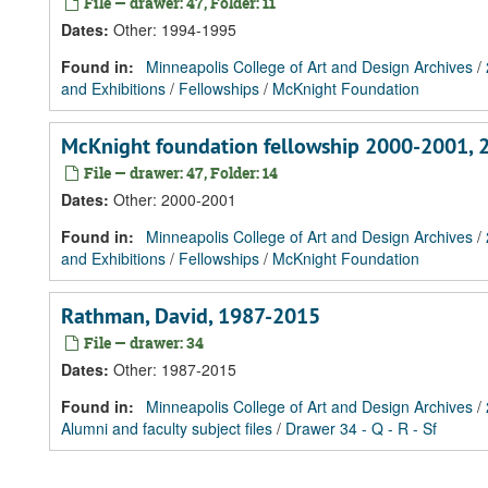
File — drawer: 47, Folder: 11
Dates
:
Other: 1994-1995
Found in:
Minneapolis College of Art and Design Archives
/
and Exhibitions
/
Fellowships
/
McKnight Foundation
McKnight foundation fellowship 2000-2001,
File — drawer: 47, Folder: 14
Dates
:
Other: 2000-2001
Found in:
Minneapolis College of Art and Design Archives
/
and Exhibitions
/
Fellowships
/
McKnight Foundation
Rathman, David, 1987-2015
File — drawer: 34
Dates
:
Other: 1987-2015
Found in:
Minneapolis College of Art and Design Archives
/
Alumni and faculty subject files
/
Drawer 34 - Q - R - Sf