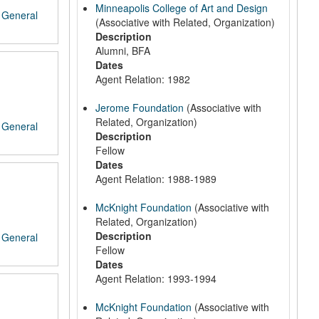
Minneapolis College of Art and Design
/
General
(Associative with Related, Organization)
Description
Alumni, BFA
Dates
Agent Relation: 1982
Jerome Foundation
(Associative with
Related, Organization)
/
General
Description
Fellow
Dates
Agent Relation: 1988-1989
McKnight Foundation
(Associative with
Related, Organization)
Description
/
General
Fellow
Dates
Agent Relation: 1993-1994
McKnight Foundation
(Associative with