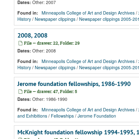
Dates
:
Other: 2007
Found in:
Minneapolis College of Art and Design Archives
/
History
/
Newspaper clippings
/
Newspaper clippings 2005-20
2008, 2008
File — drawer: 22, Folder: 29
Dates
:
Other: 2008
Found in:
Minneapolis College of Art and Design Archives
/
History
/
Newspaper clippings
/
Newspaper clippings 2005-20
Jerome foundation fellowships, 1986-1990
File — drawer: 47, Folder: 5
Dates
:
Other: 1986-1990
Found in:
Minneapolis College of Art and Design Archives
/
and Exhibitions
/
Fellowships
/
Jerome Foundation
McKnight foundation fellowship 1994-1995,