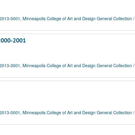
2013-0001, Minneapolis College of Art and Design General Collection
 2000-2001
2013-0001, Minneapolis College of Art and Design General Collection
2013-0001, Minneapolis College of Art and Design General Collection