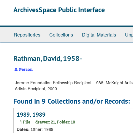
Skip
Skip
Skip
ArchivesSpace Public Interface
to
to
to
main
search
search
content
results
Repositories
Collections
Digital Materials
Unp
Rathman, David, 1958-
Person
Jerome Foundation Fellowship Recipient, 1988; McKnight Artist F
Artists Recipient, 2000
Found in 9 Collections and/or Records:
1989, 1989
File — drawer: 21, Folder: 10
Dates
:
Other: 1989