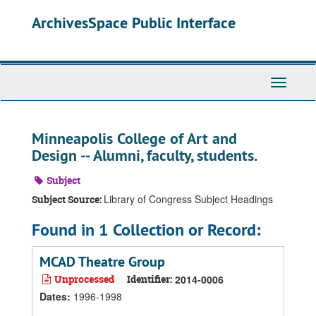
Skip
Skip
Skip
ArchivesSpace Public Interface
to
to
to
main
search
search
content
results
Toggle
Navigati
Minneapolis College of Art and
Design -- Alumni, faculty, students.
Subject
Library of Congress Subject Headings
Subject Source:
Found in 1 Collection or Record:
MCAD Theatre Group
Unprocessed
Identifier:
2014-0006
Dates
:
1996-1998