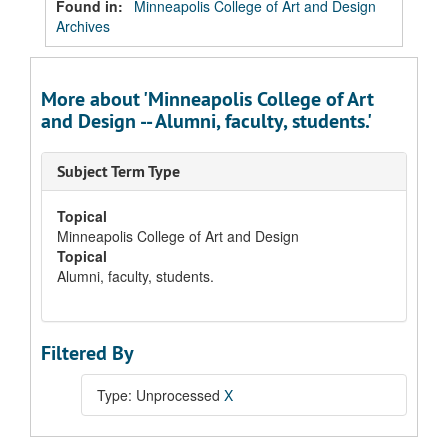
Found in:
Minneapolis College of Art and Design
Archives
More about 'Minneapolis College of Art
and Design -- Alumni, faculty, students.'
Subject Term Type
Topical
Minneapolis College of Art and Design
Topical
Alumni, faculty, students.
Filtered By
Type: Unprocessed
X