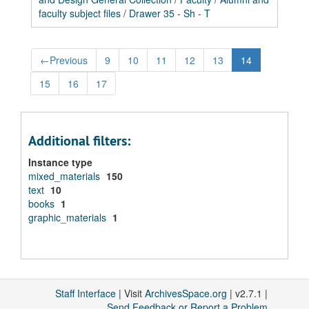
faculty subject files
/
Drawer 35 - Sh - T
←
Previous
9
10
11
12
13
14
15
16
17
Additional filters:
Instance type
mixed_materials
150
text
10
books
1
graphic_materials
1
Staff Interface
| Visit
ArchivesSpace.org
| v2.7.1 |
Send Feedback or Report a Problem