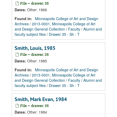
File — drawer: 35
Dates
:
Other: 1966
Found in:
Minneapolis College of Art and Design
Archives
/
2013-0001, Minneapolis College of Art
and Design General Collection
/
Faculty
/
Alumni and
faculty subject files
/
Drawer 35 - Sh - T
Smith, Louis, 1985
File — drawer: 35
Dates
:
Other: 1985
Found in:
Minneapolis College of Art and Design
Archives
/
2013-0001, Minneapolis College of Art
and Design General Collection
/
Faculty
/
Alumni and
faculty subject files
/
Drawer 35 - Sh - T
Smith, Mark Evan, 1984
File — drawer: 35
Dates
:
Other: 1984