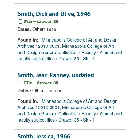
Smith, Dick and Olive, 1946
File — drawer: 35
Dates
:
Other: 1946
Found in:
Minneapolis College of Art and Design
Archives
/
2013-0001, Minneapolis College of Art
and Design General Collection
/
Faculty
/
Alumni and
faculty subject files
/
Drawer 35 - Sh - T
Smith, Jean Ranney, undated
File — drawer: 35
Dates
:
Other: undated
Found in:
Minneapolis College of Art and Design
Archives
/
2013-0001, Minneapolis College of Art
and Design General Collection
/
Faculty
/
Alumni and
faculty subject files
/
Drawer 35 - Sh - T
Smith, Jessica, 1966