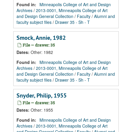
Found in:
Minneapolis College of Art and Design
Archives
/
2013-0001, Minneapolis College of Art
and Design General Collection
/
Faculty
/
Alumni and
faculty subject files
/
Drawer 35 - Sh - T
Smock, Annie, 1982
File — drawer: 35
Dates
:
Other: 1982
Found in:
Minneapolis College of Art and Design
Archives
/
2013-0001, Minneapolis College of Art
and Design General Collection
/
Faculty
/
Alumni and
faculty subject files
/
Drawer 35 - Sh - T
Snyder, Philip, 1955
File — drawer: 35
Dates
:
Other: 1955
Found in:
Minneapolis College of Art and Design
Archives
/
2013-0001, Minneapolis College of Art
and Design General Collection
/
Faculty
/
Alumni and