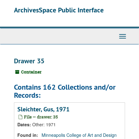
Skip
Skip
Skip
ArchivesSpace Public Interface
to
to
to
main
search
search
content
results
Toggle
Navigati
Drawer 35
Container
Contains 162 Collections and/or
Records:
Sleichter, Gus, 1971
File — drawer: 35
Dates
:
Other: 1971
Found in:
Minneapolis College of Art and Design