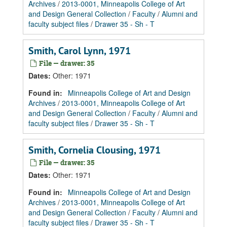
Archives
/
2013-0001, Minneapolis College of Art
and Design General Collection
/
Faculty
/
Alumni and
faculty subject files
/
Drawer 35 - Sh - T
Smith, Carol Lynn, 1971
File — drawer: 35
Dates
:
Other: 1971
Found in:
Minneapolis College of Art and Design
Archives
/
2013-0001, Minneapolis College of Art
and Design General Collection
/
Faculty
/
Alumni and
faculty subject files
/
Drawer 35 - Sh - T
Smith, Cornelia Clousing, 1971
File — drawer: 35
Dates
:
Other: 1971
Found in:
Minneapolis College of Art and Design
Archives
/
2013-0001, Minneapolis College of Art
and Design General Collection
/
Faculty
/
Alumni and
faculty subject files
/
Drawer 35 - Sh - T