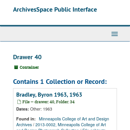
Skip
Skip
Skip
ArchivesSpace Public Interface
to
to
to
main
search
search
content
results
Toggle
Navigati
Drawer 40
Container
Contains 1 Collection or Record:
Bradley, Byron 1963, 1963
File — drawer: 40, Folder: 34
Dates
:
Other: 1963
Found in:
Minneapolis College of Art and Design
Archives
/
2013-0002, Minneapolis College of Art