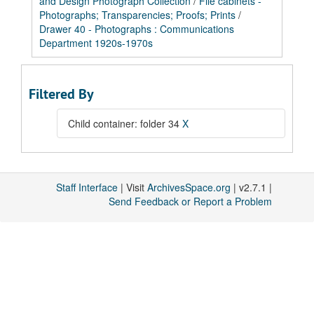
and Design Photograph Collection
/
File cabinets -
Photographs; Transparencies; Proofs; Prints
/
Drawer 40 - Photographs : Communications
Department 1920s-1970s
Filtered By
Child container: folder 34
X
Staff Interface
| Visit
ArchivesSpace.org
| v2.7.1 |
Send Feedback or Report a Problem