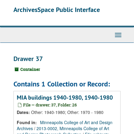
Skip
Skip
Skip
ArchivesSpace Public Interface
to
to
to
main
search
search
content
results
Toggle
Navigati
Drawer 37
Container
Contains 1 Collection or Record:
MIA buildings 1940-1980, 1940-1980
File — drawer: 37, Folder: 26
Dates
:
Other: 1940-1980; Other: 1970 - 1980
Found in:
Minneapolis College of Art and Design
Archives
/
2013-0002, Minneapolis College of Art