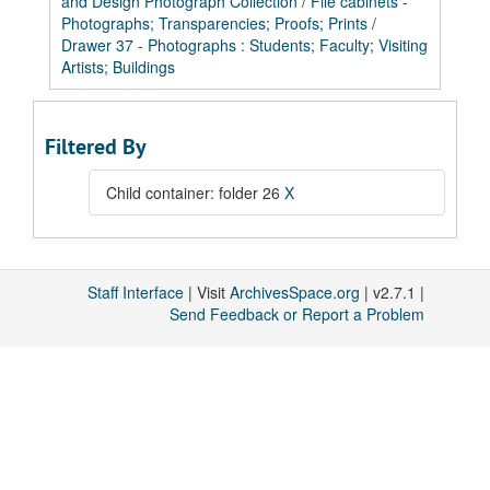
and Design Photograph Collection
/
File cabinets -
Photographs; Transparencies; Proofs; Prints
/
Drawer 37 - Photographs : Students; Faculty; Visiting
Artists; Buildings
Filtered By
Child container: folder 26
X
Staff Interface
| Visit
ArchivesSpace.org
| v2.7.1 |
Send Feedback or Report a Problem