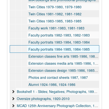
Twin Cities 1979-1980, 1979-1980
Twin Cities 1981-1982, 1981-1982
Twin Cities 1983-1985, 1983-1985
Faculty work 1981-1983, 1981-1983
Faculty portraits 1982-1983, 1982-1983
Faculty portraits 1983-1984, 1983-1984
Faculty portraits 1984-1985, 1984-1985
Extension classes fine arts 1985-1986, 1985-1986
Extension classes media arts 1985-1986, 1985-1986
Extension classes design 1985-1986, 1985-1986
Photos and contact sheets 1987, 1987
Alumni 1924-1986, 1924-1986
Bookshelf 1 - Slides; Negatives; Photographs, 1894-2003
Oversize photographs, 1920-2010
MCAD 125th Anniversary Photograph Collection, 1889-2000