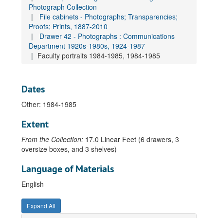
Photograph Collection
Gallery exhibitions 1984-1985, 1984-1985
File cabinets - Photographs; Transparencies;
Proofs; Prints, 1887-2010
Students working-media arts 1983-1984, 1983-1984
Drawer 42 - Photographs : Communications
MCAD Gallery programs and exhibitions 1985-1986, 1985-1986
Department 1920s-1980s, 1924-1987
Students at work-visual studies 1984-1985, 1984-1985
Faculty portraits 1984-1985, 1984-1985
Students at work-fine arts 1984-1985, 1984-1985
Students work-visual studies 1985-1986, 1985-1986
Dates
Students at work 1985-1986, 1985-1986
Other: 1984-1985
Student life 1983-1984, 1983-1984
Extent
Extension lecture series : music videos 1984-1985, 1984-1985
From the Collection:
Gallery program "When Words Become Works" [1], 1983-1984
17.0 Linear Feet (6 drawers, 3
oversize boxes, and 3 shelves)
Gallery program "When Words Become Works" [2], 1983-1984
Language of Materials
Gallery program "When Words Become Works" [3], 1983-1984
Exhibitions 1983-1984, 1983-1984
English
Graphic design 1983-1984, 1983-1984
Expand All
Visual studies 1983-1984, 1983-1984