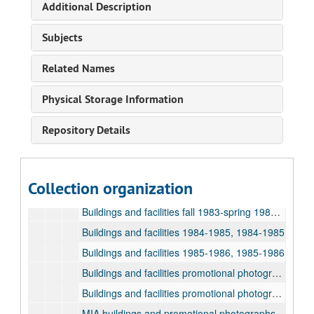
Additional Description
Exhibitions and events 1984-1985, 1984-1985
Exhibitions and events 1983-1984, 1983-1984
Subjects
Exhibitions and events 1985-1986, 1985-1986
Related Names
Visiting artists 1983-1984, 1983-1984
Visiting artists 1984-1985, 1984-1985
Physical Storage Information
Visiting artists 1985-1986, 1985-1986
Repository Details
Buildings and facilities fall 1979-spring 1980, 1979-1980
Buildings and facilities fall 1980-spring 1981, 1980-1981
Buildings and facilities fall 1981-spring 1982, 1981-1982
Collection organization
Buildings and facilities fall 1982-spring 1983, 1982-1983
Buildings and facilities fall 1983-spring 1984, 1983-1984
Buildings and facilities 1984-1985, 1984-1985
Buildings and facilities 1985-1986, 1985-1986
Buildings and facilities promotional photographs
Buildings and facilities promotional photographs
MIA buildings and promotional photographs, 1970-1985