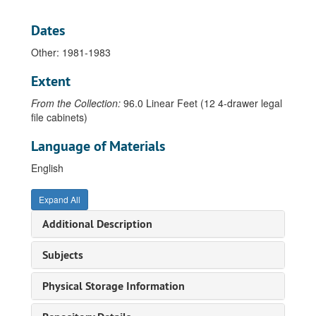
Beck, Ian, 1988
Dates
Behringer, John, 1971
Other: 1981-1983
Bell, Leland, 1973-77
Bergelt, Tatjana, 1998
Extent
Berger, Eileen, 1982
From the Collection:
96.0 Linear Feet (12 4-drawer legal
Beuys, Joseph, 1973-1988
file cabinets)
Blomstedt, Juhana, 1971-1974
Language of Materials
Bly, Carol, 1984
English
Bouchard, Thomas, 1936-1972
Bower, Gary, 1977-1979
Expand All
Brackman, Robert, undated
Additional Description
Brakhage, Stan, 1999
Subjects
Brattinga, Pieter, 1963
Brewster, Michael, 1980
Physical Storage Information
Brook, Alexander, 1950