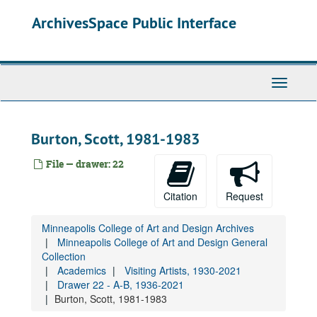
Drawer 22 - A-B, 1936-2021
Skip
ArchivesSpace Public Interface
to
Visiting artists lists, 1952-2012
main
Lecture and performance announcements (various artists and speakers)
content
Acconci, Vito, 1980-1983
Acker, Kathy, undated
Toggle
Navigati
Adams, Dennis, 1979
Ahmad, Saeed, 1969
Burton, Scott, 1981-1983
Ainsley, Sam, 1987-1993
File — drawer: 22
Akomfrah, John, 1993
Andre, Carl, 1976
Citation
Request
Antin, David, 1983
Arakawa, Shūsaku, 1965-1973
Minneapolis College of Art and Design Archives
Minneapolis College of Art and Design General
Ascott, Roy, 1971
Collection
Baldessari, John, 1971-1984
Academics
Visiting Artists, 1930-2021
Drawer 22 - A-B, 1936-2021
Baljeu, Joost, 1966
Burton, Scott, 1981-1983
Barry, Lynda, 1999