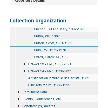
Repository Details
Brooks, Donald, 1970
Brown, Christopher, 1988
Brown, Gillian, 1981
Collection organization
Brzostoski, John, 1976-1977
Buchen, Bill and Mary, 1992-1993
Burtin, Will, 1967
Burton, Scott, 1981-1983
Bury, Pol, 1971-1976
Byard, Carole M., 1990
Drawer 23 - C-L, 1936-2021
Drawer 24 - M-Z, 1930-2021
Artistic vision lecture series artists, 1982
Fine arts forum, 1986-1995
Enrollment Data
Events, Conferences, etc
Scholarships, Awards