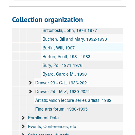
Brooks, Donald, 1970
Brown, Christopher, 1988
Collection organization
Brown, Gillian, 1981
Brzostoski, John, 1976-1977
Buchen, Bill and Mary, 1992-1993
Burtin, Will, 1967
Burton, Scott, 1981-1983
Bury, Pol, 1971-1976
Byard, Carole M., 1990
Drawer 23 - C-L, 1936-2021
Drawer 24 - M-Z, 1930-2021
Artistic vision lecture series artists, 1982
Fine arts forum, 1986-1995
Enrollment Data
Events, Conferences, etc