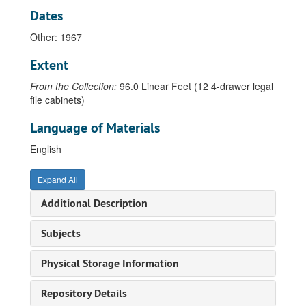
Dates
Beck, Ian, 1988
Other: 1967
Behringer, John, 1971
Bell, Leland, 1973-77
Extent
Bergelt, Tatjana, 1998
From the Collection:
96.0 Linear Feet (12 4-drawer legal
Berger, Eileen, 1982
file cabinets)
Beuys, Joseph, 1973-1988
Language of Materials
Blomstedt, Juhana, 1971-1974
English
Bly, Carol, 1984
Bouchard, Thomas, 1936-1972
Expand All
Bower, Gary, 1977-1979
Additional Description
Brackman, Robert, undated
Subjects
Brakhage, Stan, 1999
Brattinga, Pieter, 1963
Physical Storage Information
Brewster, Michael, 1980
Repository Details
Brook, Alexander, 1950