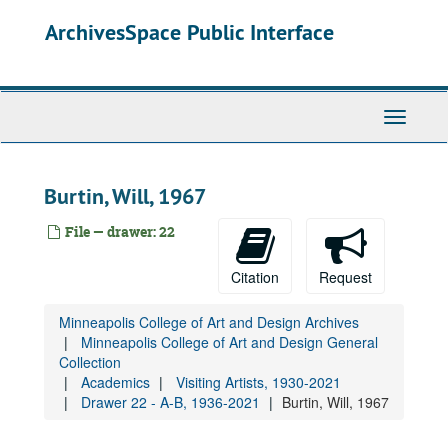
Skip
Drawer 22 - A-B, 1936-2021
ArchivesSpace Public Interface
to
Visiting artists lists, 1952-2012
main
Lecture and performance announcements (various artists and speakers)
content
Acconci, Vito, 1980-1983
Toggle
Acker, Kathy, undated
Navigati
Adams, Dennis, 1979
Ahmad, Saeed, 1969
Burtin, Will, 1967
Ainsley, Sam, 1987-1993
File — drawer: 22
Akomfrah, John, 1993
Andre, Carl, 1976
Citation
Request
Antin, David, 1983
Minneapolis College of Art and Design Archives
Arakawa, Shūsaku, 1965-1973
Minneapolis College of Art and Design General
Ascott, Roy, 1971
Collection
Academics
Visiting Artists, 1930-2021
Baldessari, John, 1971-1984
Drawer 22 - A-B, 1936-2021
Burtin, Will, 1967
Baljeu, Joost, 1966
Barry, Lynda, 1999