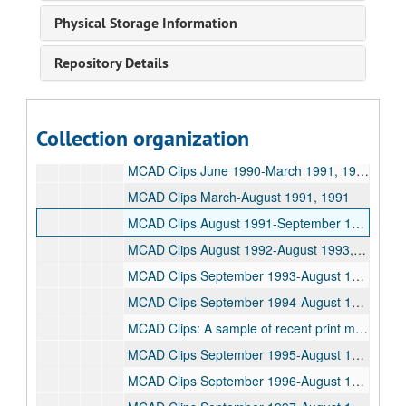
Newspaper clippings 1984-1986, 1984-1986
Physical Storage Information
Newspaper clippings 1986, 1986
Repository Details
Newspaper clippings 1987-1988, 1987-1988
Press releases 1986-1988, 1986-1988
Press releases 1984-1986, 1984-1986
Collection organization
Newspaper clippings 1989-1990, 1989-1990
MCAD Clips June 1990-March 1991, 1990-1991
MCAD Clips March-August 1991, 1991
MCAD Clips August 1991-September 1992, 1991-1992
MCAD Clips August 1992-August 1993, 1992-1993
MCAD Clips September 1993-August 1994, 1993-1994
MCAD Clips September 1994-August 1995, 1994-1995
MCAD Clips: A sample of recent print media mentions and coverage, 1994-1995
MCAD Clips September 1995-August 1996, 1995-1996
MCAD Clips September 1996-August 1997, 1996-1997