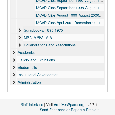
MCAD Clips September 1997-August 1998, 1997-1998
MCAD Clips September 1998-August 1999, 1998-1999
MCAD Clips August 1999-August 2000, 1999-2000
MCAD Clips April 2001-December 2001, 2001
Scrapbooks, 1895-1975
MSA, MSFA, MIA
Collaborations and Associations
Academics
Gallery and Exhibitions
Student Life
Institutional Advancement
Administration
Faculty
Archives work and processing
Oversized Works on Paper / Posters
Staff Interface
| Visit
ArchivesSpace.org
| v2.7.1 |
Send Feedback or Report a Problem