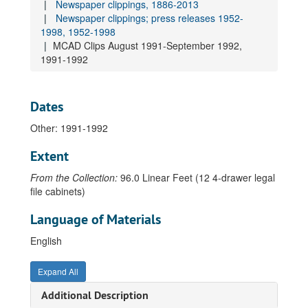
Newspaper clippings, 1886-2013
Newspaper clippings; press releases 1952-
World War I honor roll, 1918
1998, 1952-1998
School contracts, 1920-1926
MCAD Clips August 1991-September 1992,
Newspaper clippings, 1886-2013
1991-1992
Newspaper clippings 1886-1979, 1886-1979
Newspaper clippings 1980-2004, 1980-2004
Dates
Newspaper clippings 2005-2019, 2005-2019
Other: 1991-1992
Newspaper clippings 2020-, 2020
Extent
Newspaper clippings; press releases 1952-1998, 1952-1998
From the Collection:
96.0 Linear Feet (12 4-drawer legal
Newspaper clippings 1952-1954, 1952-1954
file cabinets)
Newspaper clippings 1956-1957, 1956-1957
Language of Materials
Newspaper clippings 1973-1976, 1973-1976
Newspaper clippings 1977-1978, 1977-1978
English
Newspaper clippings 1979-1982, 1979-1982
Expand All
Newspaper clippings 1983, 1983
Additional Description
Newspaper clippings 1983-1986, 1983-1986