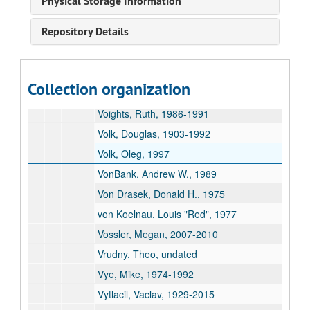
Physical Storage Information
Verostko, Roman, 1962-2022
Repository Details
Veum, Cynthia, undated
Vice, Christine, 1983
Visscher, Jantje, 1982-1986
Collection organization
Vogt, Michael, 1994
Voights, Ruth, 1986-1991
Volk, Douglas, 1903-1992
Volk, Oleg, 1997
VonBank, Andrew W., 1989
Von Drasek, Donald H., 1975
von Koelnau, Louis "Red", 1977
Vossler, Megan, 2007-2010
Vrudny, Theo, undated
Vye, Mike, 1974-1992
Vytlacil, Vaclav, 1929-2015