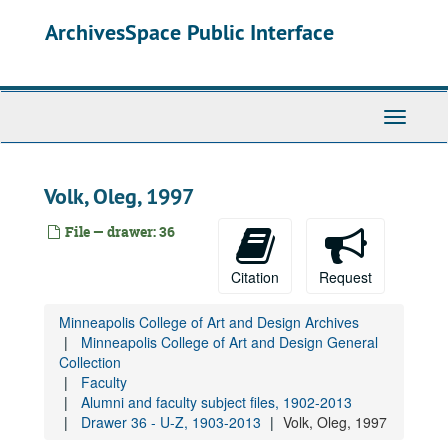
Skip
Faculty Lists and Faculty and Staff Lists
ArchivesSpace Public Interface
to
Faculty Handbooks
main
content
Faculty Senate
Alumni and faculty subject files, 1902-2013
Toggle
Drawer 25 - A-Bel, 1923-2015
Navigati
Drawer 26 - Bem - By, 1914-2013
Drawer 27 - C - Da, 1905-2013
Volk, Oleg, 1997
Drawer 28 - De - F, 1916-2012
File — drawer: 36
Drawer 29 - G - Hen, 1915-2013
Drawer 30 - Her - Ki, 1916-2013
Citation
Request
Drawer 31 - Kl - L, 1912-2012
Minneapolis College of Art and Design Archives
Drawer 32 - M, 1904-2013
Minneapolis College of Art and Design General
Collection
Drawer 33 - N - P, 1921-2012
Faculty
Drawer 34 - Q - R - Sf, 1922-2013
Alumni and faculty subject files, 1902-2013
Drawer 36 - U-Z, 1903-2013
Drawer 35 - Sh - T, 1929-2012
Volk, Oleg, 1997