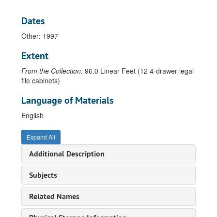
Drawer 36 - U-Z, 1903-2013
Ushio, Ken, 1982
Dates
Utne, Betty, 1987
Other: 1997
Vaccaro, Mary Anne, 1990
Extent
Vachon, Betty Beissel, 1947-1999
From the Collection:
96.0 Linear Feet (12 4-drawer legal
Vachon, John, 1979
file cabinets)
Valfer, Pamela, 2008
Language of Materials
Vance, Robert C., 1967-1984
Vandeveer, Connie, undated
English
Van Dyke, Aaron, 1987
Expand All
Van Gilder, Ron, 1986-1989
Additional Description
Vander Meer, Steven, 1985
Vardalos, Gregg John, 1975-1984
Subjects
Vaupel, Bodil, 1973-1990
Related Names
Veeder, Larry, 1963-1988
Vera, Marianella, 1986