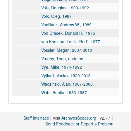
Volk, Douglas, 1903-1992
Volk, Oleg, 1997
VonBank, Andrew W., 1989
Von Drasek, Donald H., 1975
von Koelnau, Louis "Red", 1977
Vossler, Megan, 2007-2010
Vrudny, Theo, undated
Vye, Mike, 1974-1992
Vytlacil, Vaclav, 1929-2015
Wadzinski, Alan, 1987-2006
Wahl, Bonita, 1983-1987
Walberg, Charlie, 1976
Walby, Annette, 1989
Staff Interface
Walker, Kelly, 1998
| Visit
ArchivesSpace.org
| v2.7.1 |
Send Feedback or Report a Problem
Waller, Nancy, 1989-1996