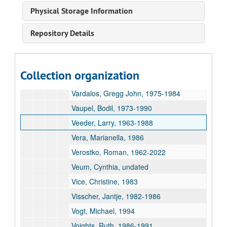
Valfer, Pamela, 2008
Physical Storage Information
Vance, Robert C., 1967-1984
Repository Details
Vandeveer, Connie, undated
Van Dyke, Aaron, 1987
Van Gilder, Ron, 1986-1989
Collection organization
Vander Meer, Steven, 1985
Vardalos, Gregg John, 1975-1984
Vaupel, Bodil, 1973-1990
Veeder, Larry, 1963-1988
Vera, Marianella, 1986
Verostko, Roman, 1962-2022
Veum, Cynthia, undated
Vice, Christine, 1983
Visscher, Jantje, 1982-1986
Vogt, Michael, 1994
Voights, Ruth, 1986-1991