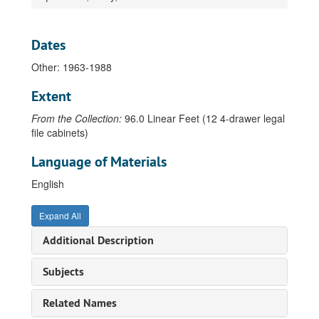
Drawer 27 - C - Da, 1905-2013
Drawer 28 - De - F, 1916-2012
Dates
Drawer 29 - G - Hen, 1915-2013
Other: 1963-1988
Drawer 30 - Her - Ki, 1916-2013
Extent
Drawer 31 - Kl - L, 1912-2012
From the Collection:
96.0 Linear Feet (12 4-drawer legal
Drawer 32 - M, 1904-2013
file cabinets)
Drawer 33 - N - P, 1921-2012
Language of Materials
Drawer 34 - Q - R - Sf, 1922-2013
Drawer 35 - Sh - T, 1929-2012
English
Drawer 36 - U-Z, 1903-2013
Expand All
Ushio, Ken, 1982
Additional Description
Utne, Betty, 1987
Vaccaro, Mary Anne, 1990
Subjects
Vachon, Betty Beissel, 1947-1999
Related Names
Vachon, John, 1979