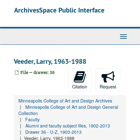
STILL TO FIX Drawer 10 - Windows, New Work, Removal?, 1914-2012
Skip
ArchivesSpace Public Interface
to
Governance
main
General History
content
Academics
Toggle
Gallery and Exhibitions
Navigati
Student Life
Institutional Advancement
Veeder, Larry, 1963-1988
Administration
File — drawer: 36
Faculty
Faculty Contracts, Minneapolis School of Art, 1914-1927
Citation
Request
Faculty Lists and Faculty and Staff Lists
Minneapolis College of Art and Design Archives
Faculty Handbooks
Minneapolis College of Art and Design General
Faculty Senate
Collection
Faculty
Alumni and faculty subject files, 1902-2013
Alumni and faculty subject files, 1902-2013
Drawer 25 - A-Bel, 1923-2015
Drawer 36 - U-Z, 1903-2013
Veeder, Larry, 1963-1988
Drawer 26 - Bem - By, 1914-2013