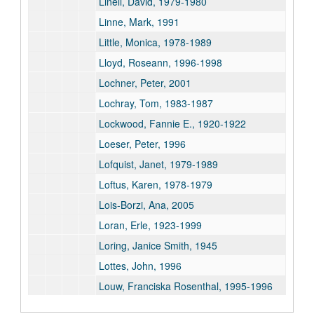
Linell, David, 1979-1980
Linne, Mark, 1991
Little, Monica, 1978-1989
Lloyd, Roseann, 1996-1998
Lochner, Peter, 2001
Lochray, Tom, 1983-1987
Lockwood, Fannie E., 1920-1922
Loeser, Peter, 1996
Lofquist, Janet, 1979-1989
Loftus, Karen, 1978-1979
Lois-Borzi, Ana, 2005
Loran, Erle, 1923-1999
Loring, Janice Smith, 1945
Lottes, John, 1996
Louw, Franciska Rosenthal, 1995-1996
Low, Jan, 1995-1996