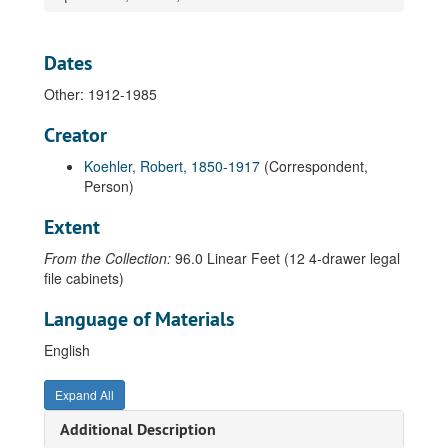
Leach, Peter, 1972
Leahy, A. M., 1968
Dates
Lechner, Michael, 2000
Other: 1912-1985
Lee, Carvel, 1998
Creator
Lee, Neng, 1994-1996
Koehler, Robert, 1850-1917
(Correspondent,
Leffingwell, Jeanne, 1977
Person)
Lehn, John Peter, 1975
Extent
Leicester, Andrew John, 1972-1982
From the Collection:
96.0 Linear Feet (12 4-drawer legal
Leo, Brian Francis, 1966-1973
file cabinets)
Leonard, Ray, 1946
Language of Materials
Leo, Vince, 1989-2003
Leonard, Seamus, 2006
English
Lesch, Robert, 1967
Expand All
LeSueur, Mac, 1949-1982
Additional Description
Letness, George, 2012