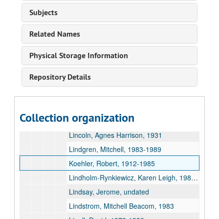
Le Va, Barry, 1968-1984
Subjects
Levine, Edward M., 1977-1982
Related Names
Lew, Sue, 1928
Libera, Heidi, 1986-1992
Physical Storage Information
Lidberg, Micah, 2008
Repository Details
Liegel, Franklyn, 1982-1983
Lien, Lary and Patricia Tibbetts, 1967
Liikala, John, undated
Collection organization
Lillie, Ella Fillmore, 1986
Lincoln, Agnes Harrison, 1931
Lindgren, Mitchell, 1983-1989
Koehler, Robert, 1912-1985
Lindholm-Rynkiewicz, Karen Leigh, 1981-1988
Lindsay, Jerome, undated
Lindstrom, Mitchell Beacom, 1983