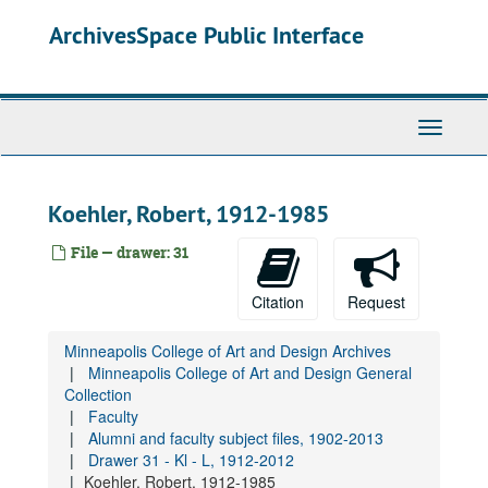
Skip
Lang, Paul, 1991-1992
ArchivesSpace Public Interface
to
Largaespada, John, 1991-1992
main
content
Larkin, Eugene, 1960-1983
Larsen, Tim, 1990
Toggle
Lahey, Richard, 1928-2015
Navigati
Larson, James, 1987-1990
Larson, Philip Seely, 1972-2012
Koehler, Robert, 1912-1985
Lasley, Susan K., 1976-1986
File — drawer: 31
Lasoff, Michael, 1987-1990
Latimer, Jane, 1991
Citation
Request
Lau, Dorothy, 1938
Minneapolis College of Art and Design Archives
Laudon, Rich, undated
Minneapolis College of Art and Design General
Laughlin, John, 1995-1999
Collection
Faculty
Laughlin, Kathleen, 1968-1996
Alumni and faculty subject files, 1902-2013
Lauritzen, James H., 1991
Drawer 31 - Kl - L, 1912-2012
Koehler, Robert, 1912-1985
Lawrence, Robert, 1987-1996