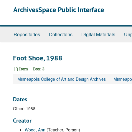
Skip
ArchivesSpace Public Interface
to
main
content
Repositories
Collections
Digital Materials
Unp
Foot Shoe, 1988
Item — Box: 3
Minneapolis College of Art and Design Archives
Minneapol
Dates
Other: 1988
Creator
Wood, Ann
(Teacher, Person)