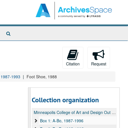
Search
The
Archives
Citation
Request
, 1987-1993
Foot Shoe, 1988
Collection organization
Minneapolis College of Art and Design Out of Hand Press Archive
Box 1: A-Bo, 1987-1996