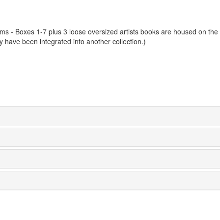
ems - Boxes 1-7 plus 3 loose oversized artists books are housed on the
y have been integrated into another collection.)