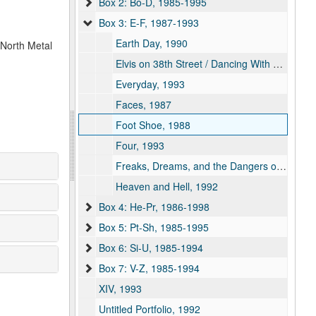
Box 2: Bo-D, 1985-1995
Box 3: E-F, 1987-1993
Earth Day, 1990
 North Metal
Elvis on 38th Street / Dancing With No Regard for Personal or Public Safety, 1991
Everyday, 1993
Faces, 1987
Foot Shoe, 1988
Four, 1993
Freaks, Dreams, and the Dangers of Hydroelectricity, 1992
Heaven and Hell, 1992
Box 4: He-Pr, 1986-1998
Box 5: Pt-Sh, 1985-1995
Box 6: Si-U, 1985-1994
Box 7: V-Z, 1985-1994
XIV, 1993
Untitled Portfolio, 1992