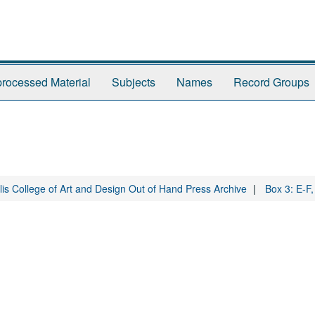
rocessed Material
Subjects
Names
Record Groups
is College of Art and Design Out of Hand Press Archive
Box 3: E-F