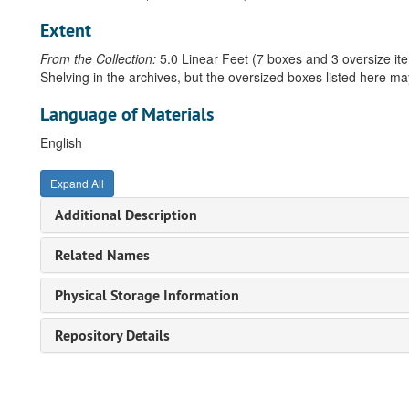
Extent
From the Collection:
5.0 Linear Feet (7 boxes and 3 oversize it
Shelving in the archives, but the oversized boxes listed here ma
Language of Materials
English
Expand All
Additional Description
Related Names
Physical Storage Information
Repository Details