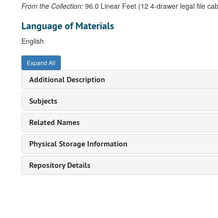
From the Collection:
96.0 Linear Feet (12 4-drawer legal file cab
Language of Materials
English
Expand All
Additional Description
Subjects
Related Names
Physical Storage Information
Repository Details