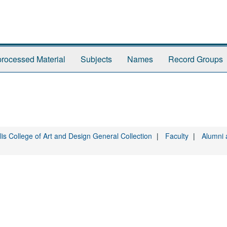
rocessed Material
Subjects
Names
Record Groups
is College of Art and Design General Collection
Faculty
Alumni 