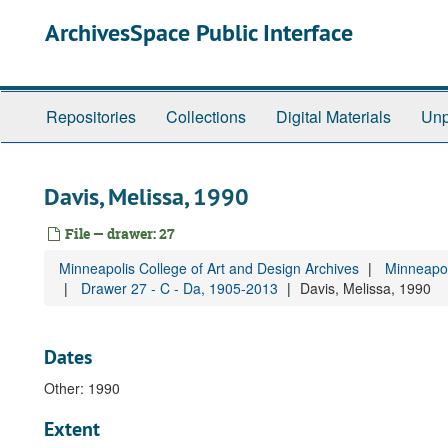
Skip
ArchivesSpace Public Interface
to
main
content
Repositories
Collections
Digital Materials
Unp
Davis, Melissa, 1990
File — drawer: 27
Minneapolis College of Art and Design Archives
Minneapol
Drawer 27 - C - Da, 1905-2013
Davis, Melissa, 1990
Dates
Other: 1990
Extent