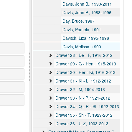
Davis, John B., 1990-2011
Davis, John P., 1988-1996
Day, Bruce, 1967
Davis, Pamela, 1991
Davitch, Liza, 1995-1996
Davis, Melissa, 1990
Drawer 28 - De - F, 1916-2012
Drawer 29 - G - Hen, 1915-2013
Drawer 30 - Her - Ki, 1916-2013
Drawer 31 - Kl - L, 1912-2012
Drawer 32 - M, 1904-2013
Drawer 33 - N - P, 1921-2012
Drawer 34 - Q - R - Sf, 1922-2013
Drawer 35 - Sh - T, 1929-2012
Drawer 36 - U-Z, 1903-2013