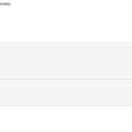
inets)