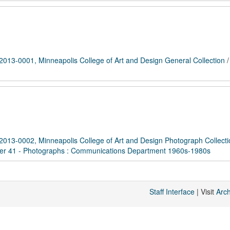
2013-0001, Minneapolis College of Art and Design General Collection
2013-0002, Minneapolis College of Art and Design Photograph Collecti
er 41 - Photographs : Communications Department 1960s-1980s
Staff Interface
| Visit
Arc