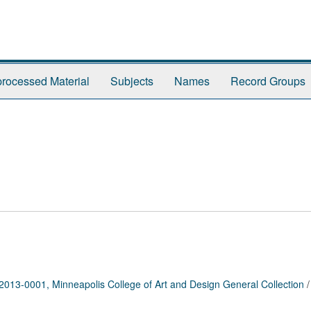
rocessed Material
Subjects
Names
Record Groups
2013-0001, Minneapolis College of Art and Design General Collection