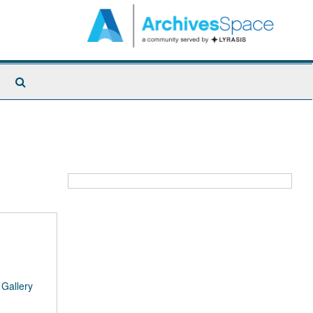
Search
The
Archives
/
Gallery