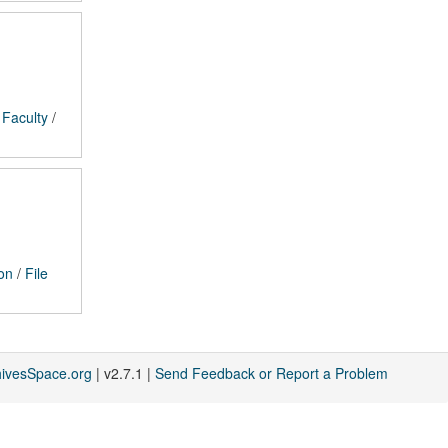
/
Faculty
/
on
/
File
hivesSpace.org
| v2.7.1 |
Send Feedback or Report a Problem