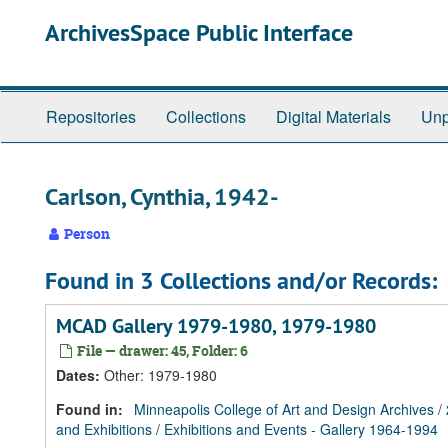
Skip
Skip
Skip
ArchivesSpace Public Interface
to
to
to
main
search
search
content
results
Repositories
Collections
Digital Materials
Unp
Carlson, Cynthia, 1942-
Person
Found in 3 Collections and/or Records:
MCAD Gallery 1979-1980, 1979-1980
File — drawer: 45, Folder: 6
Dates
:
Other: 1979-1980
Found in:
Minneapolis College of Art and Design Archives
/
and Exhibitions
/
Exhibitions and Events - Gallery 1964-1994