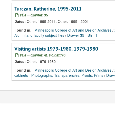
Turczan, Katherine, 1995-2011
File — drawer: 35
Dates
:
Other: 1995-2011; Other: 1995 - 2001
Found in:
Minneapolis College of Art and Design Archives
/
Alumni and faculty subject files
/
Drawer 35 - Sh - T
Visiting artists 1979-1980, 1979-1980
File — drawer: 41, Folder: 70
Dates
:
Other: 1979-1980
Found in:
Minneapolis College of Art and Design Archives
/
cabinets - Photographs; Transparencies; Proofs; Prints
/
Draw