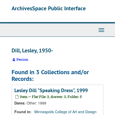
Skip
Skip
Skip
ArchivesSpace Public Interface
to
to
to
main
search
search
content
results
Toggle
Navigati
Dill, Lesley, 1950-
Person
Found in 3 Collections and/or
Records:
Lesley Dill "Speaking Dress", 1999
Item — Flat File: 3, drawer: 3, Folder: 5
Dates
:
Other: 1999
Found in:
Minneapolis College of Art and Design