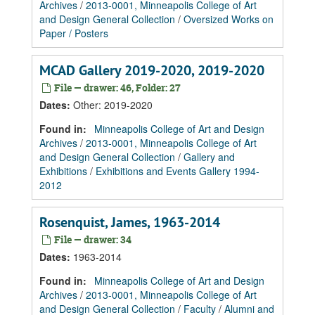
Archives
/
2013-0001, Minneapolis College of Art
and Design General Collection
/
Oversized Works on
Paper / Posters
MCAD Gallery 2019-2020, 2019-2020
File — drawer: 46, Folder: 27
Dates
:
Other: 2019-2020
Found in:
Minneapolis College of Art and Design
Archives
/
2013-0001, Minneapolis College of Art
and Design General Collection
/
Gallery and
Exhibitions
/
Exhibitions and Events Gallery 1994-
2012
Rosenquist, James, 1963-2014
File — drawer: 34
Dates
:
1963-2014
Found in:
Minneapolis College of Art and Design
Archives
/
2013-0001, Minneapolis College of Art
and Design General Collection
/
Faculty
/
Alumni and