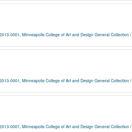
2013-0001, Minneapolis College of Art and Design General Collection
2013-0001, Minneapolis College of Art and Design General Collection
2013-0001, Minneapolis College of Art and Design General Collection