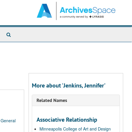
Search
The
Archives
More about 'Jenkins, Jennifer'
Related Names
Associative Relationship
/
General
Minneapolis College of Art and Design