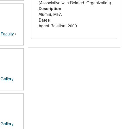
(Associative with Related, Organization)
Description
Alumni, MFA
Dates
Agent Relation: 2000
/
Faculty
/
/
Gallery
/
Gallery