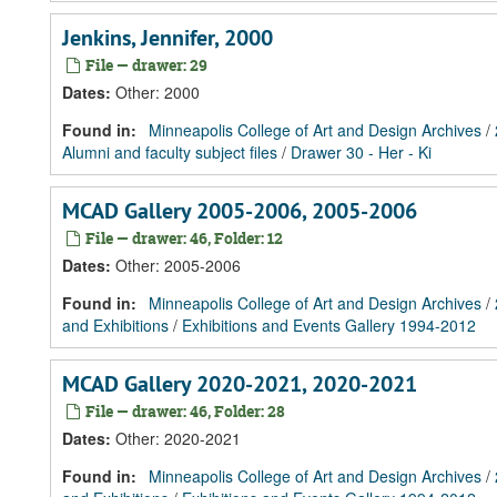
Jenkins, Jennifer, 2000
File — drawer: 29
Dates
:
Other: 2000
Found in:
Minneapolis College of Art and Design Archives
/
Alumni and faculty subject files
/
Drawer 30 - Her - Ki
MCAD Gallery 2005-2006, 2005-2006
File — drawer: 46, Folder: 12
Dates
:
Other: 2005-2006
Found in:
Minneapolis College of Art and Design Archives
/
and Exhibitions
/
Exhibitions and Events Gallery 1994-2012
MCAD Gallery 2020-2021, 2020-2021
File — drawer: 46, Folder: 28
Dates
:
Other: 2020-2021
Found in:
Minneapolis College of Art and Design Archives
/