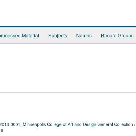
rocessed Material
Subjects
Names
Record Groups
2013-0001, Minneapolis College of Art and Design General Collection
19