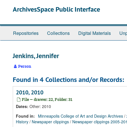
Skip
Skip
Skip
ArchivesSpace Public Interface
to
to
to
main
search
search
content
results
Repositories
Collections
Digital Materials
Unp
Jenkins, Jennifer
Person
Found in 4 Collections and/or Records:
2010, 2010
File — drawer: 22, Folder: 31
Dates
:
Other: 2010
Found in:
Minneapolis College of Art and Design Archives
/
History
/
Newspaper clippings
/
Newspaper clippings 2005-20