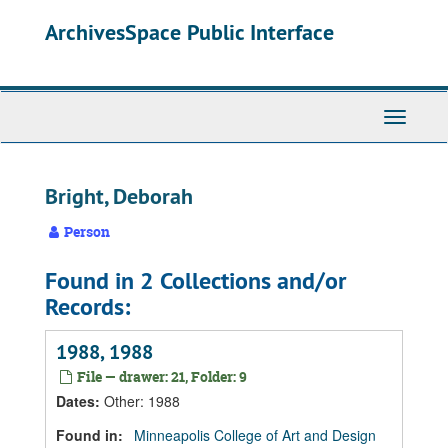
Skip
Skip
Skip
ArchivesSpace Public Interface
to
to
to
main
search
search
content
results
Toggle
Navigati
Bright, Deborah
Person
Found in 2 Collections and/or
Records:
1988, 1988
File — drawer: 21, Folder: 9
Dates
:
Other: 1988
Found in:
Minneapolis College of Art and Design