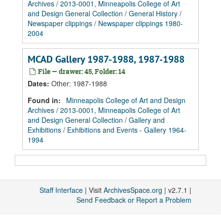
Archives
/
2013-0001, Minneapolis College of Art
and Design General Collection
/
General History
/
Newspaper clippings
/
Newspaper clippings 1980-
2004
MCAD Gallery 1987-1988, 1987-1988
File — drawer: 45, Folder: 14
Dates
:
Other: 1987-1988
Found in:
Minneapolis College of Art and Design
Archives
/
2013-0001, Minneapolis College of Art
and Design General Collection
/
Gallery and
Exhibitions
/
Exhibitions and Events - Gallery 1964-
1994
Staff Interface
| Visit
ArchivesSpace.org
| v2.7.1 |
Send Feedback or Report a Problem