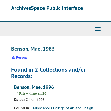
Skip
Skip
Skip
ArchivesSpace Public Interface
to
to
to
main
search
search
content
results
Toggle
Navigati
Benson, Mae, 1983-
Person
Found in 2 Collections and/or
Records:
Benson, Mae, 1996
File — drawer: 26
Dates
:
Other: 1996
Found in:
Minneapolis College of Art and Design