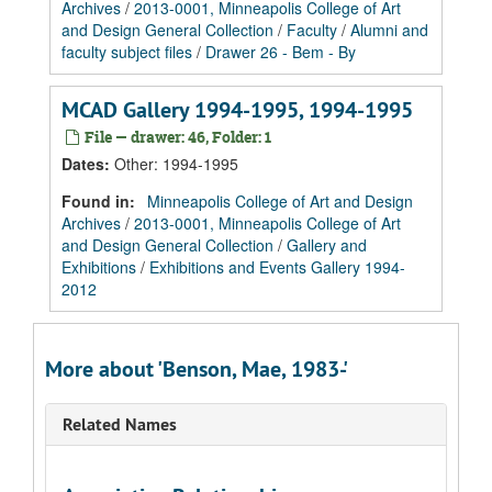
Archives
/
2013-0001, Minneapolis College of Art
and Design General Collection
/
Faculty
/
Alumni and
faculty subject files
/
Drawer 26 - Bem - By
MCAD Gallery 1994-1995, 1994-1995
File — drawer: 46, Folder: 1
Dates
:
Other: 1994-1995
Found in:
Minneapolis College of Art and Design
Archives
/
2013-0001, Minneapolis College of Art
and Design General Collection
/
Gallery and
Exhibitions
/
Exhibitions and Events Gallery 1994-
2012
More about 'Benson, Mae, 1983-'
Related Names