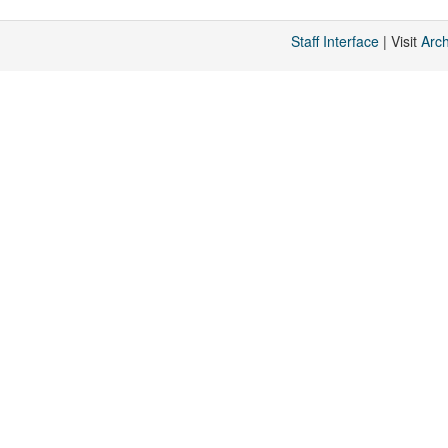
Staff Interface
| Visit
Arc