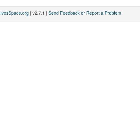
hivesSpace.org
| v2.7.1 |
Send Feedback or Report a Problem