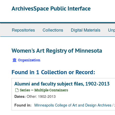
Skip
Skip
Skip
ArchivesSpace Public Interface
to
to
to
main
search
search
content
results
Repositories
Collections
Digital Materials
Unp
Women's Art Registry of Minnesota
Organization
Found in 1 Collection or Record:
Alumni and faculty subject files, 1902-2013
Series — Multiple Containers
Dates
:
Other: 1902-2013
Found in:
Minneapolis College of Art and Design Archives
/