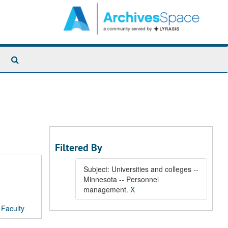
Search
The
Archives
Filtered By
Subject: Universities and colleges --
Minnesota -- Personnel
management.
X
/
Faculty