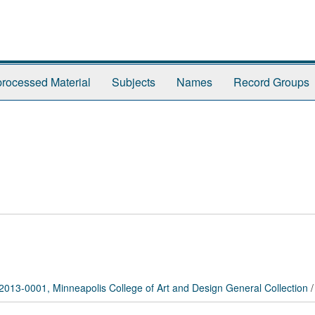
rocessed Material
Subjects
Names
Record Groups
2013-0001, Minneapolis College of Art and Design General Collection