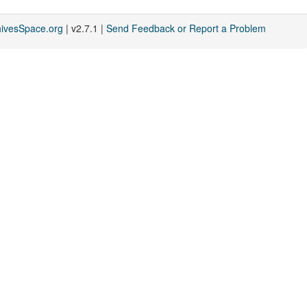
hivesSpace.org
| v2.7.1 |
Send Feedback or Report a Problem