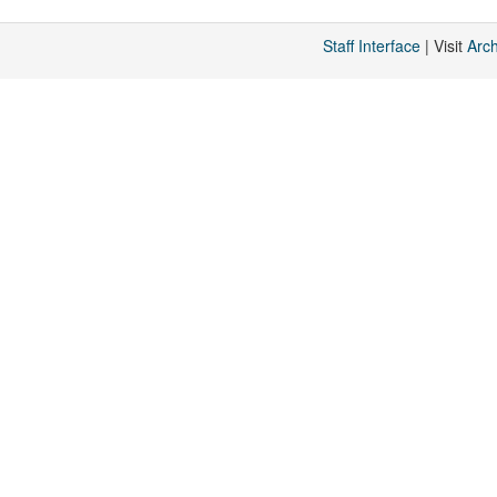
Staff Interface
| Visit
Arc