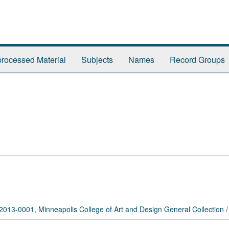
rocessed Material
Subjects
Names
Record Groups
2013-0001, Minneapolis College of Art and Design General Collection