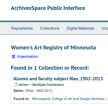
Skip
Skip
Skip
ArchivesSpace Public Interface
to
to
to
main
search
search
content
results
Repositories
Collections
Digital Materials
Unp
Women's Art Registry of Minnesota
Organization
Found in 1 Collection or Record:
Alumni and faculty subject files, 1902-2013
Series — Multiple Containers
Dates
:
Other: 1902-2013
Found in:
Minneapolis College of Art and Design Archives
/