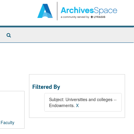
Search
The
Archives
Filtered By
Subject: Universities and colleges --
Endowments.
X
/
Faculty