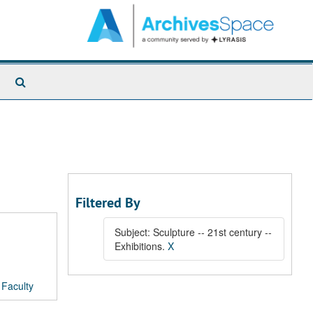
Search
The
Archives
Filtered By
Subject: Sculpture -- 21st century --
Exhibitions.
X
/
Faculty