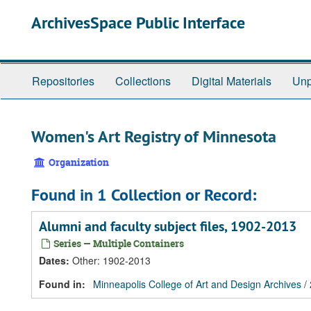
Skip
Skip
Skip
ArchivesSpace Public Interface
to
to
to
main
search
search
content
results
Repositories
Collections
Digital Materials
Unp
Women's Art Registry of Minnesota
Organization
Found in 1 Collection or Record:
Alumni and faculty subject files, 1902-2013
Series — Multiple Containers
Dates
:
Other: 1902-2013
Found in:
Minneapolis College of Art and Design Archives
/