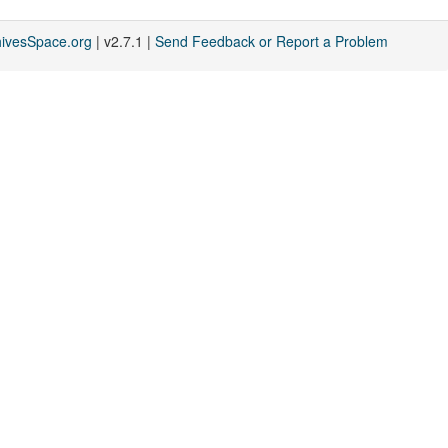
hivesSpace.org
| v2.7.1 |
Send Feedback or Report a Problem