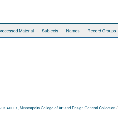
rocessed Material
Subjects
Names
Record Groups
2013-0001, Minneapolis College of Art and Design General Collection