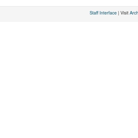
Staff Interface
| Visit
Arc