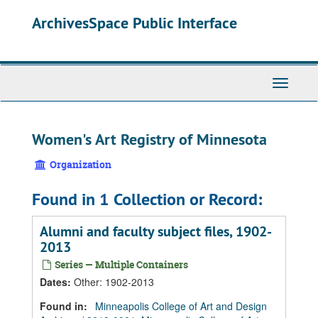
Skip
Skip
Skip
ArchivesSpace Public Interface
to
to
to
main
search
search
content
results
Toggle
Navigati
Women's Art Registry of Minnesota
Organization
Found in 1 Collection or Record:
Alumni and faculty subject files, 1902-
2013
Series — Multiple Containers
Dates
:
Other: 1902-2013
Found in:
Minneapolis College of Art and Design