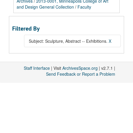
Archives
/
2013-0001, Minneapolis College of Art
and Design General Collection
/
Faculty
Filtered By
Subject: Sculpture, Abstract -- Exhibitions.
X
Staff Interface
| Visit
ArchivesSpace.org
| v2.7.1 |
Send Feedback or Report a Problem