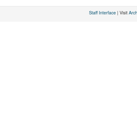
Staff Interface
| Visit
Arc