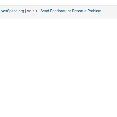
hivesSpace.org
| v2.7.1 |
Send Feedback or Report a Problem