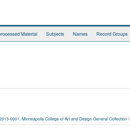
rocessed Material
Subjects
Names
Record Groups
2013-0001, Minneapolis College of Art and Design General Collection