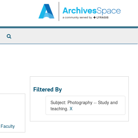
Search
The
Archives
Filtered By
Subject: Photography -- Study and
teaching.
X
/
Faculty