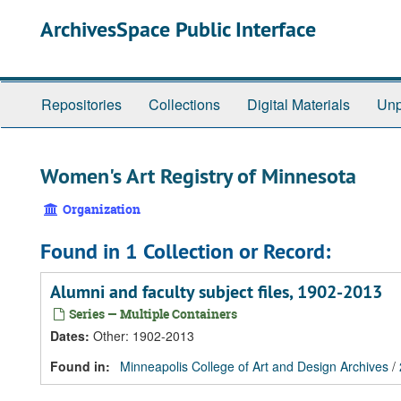
Skip
Skip
Skip
ArchivesSpace Public Interface
to
to
to
main
search
search
content
results
Repositories
Collections
Digital Materials
Unp
Women's Art Registry of Minnesota
Organization
Found in 1 Collection or Record:
Alumni and faculty subject files, 1902-2013
Series — Multiple Containers
Dates
:
Other: 1902-2013
Found in:
Minneapolis College of Art and Design Archives
/