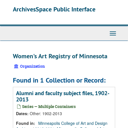
Skip
Skip
Skip
ArchivesSpace Public Interface
to
to
to
main
search
search
content
results
Toggle
Navigati
Women's Art Registry of Minnesota
Organization
Found in 1 Collection or Record:
Alumni and faculty subject files, 1902-
2013
Series — Multiple Containers
Dates
:
Other: 1902-2013
Found in:
Minneapolis College of Art and Design