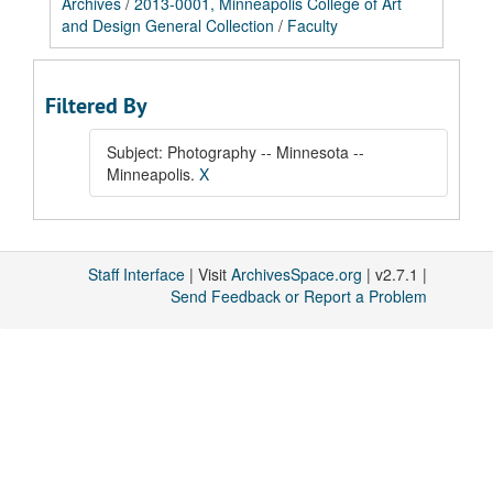
Archives
/
2013-0001, Minneapolis College of Art
and Design General Collection
/
Faculty
Filtered By
Subject: Photography -- Minnesota --
Minneapolis.
X
Staff Interface
| Visit
ArchivesSpace.org
| v2.7.1 |
Send Feedback or Report a Problem