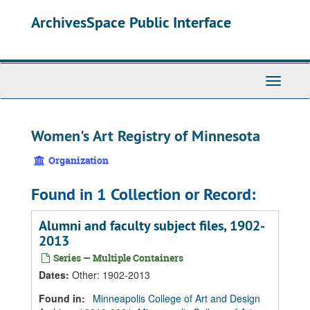
Skip
Skip
Skip
ArchivesSpace Public Interface
to
to
to
main
search
search
content
results
Toggle
Navigati
Women's Art Registry of Minnesota
Organization
Found in 1 Collection or Record:
Alumni and faculty subject files, 1902-
2013
Series — Multiple Containers
Dates
:
Other: 1902-2013
Found in:
Minneapolis College of Art and Design