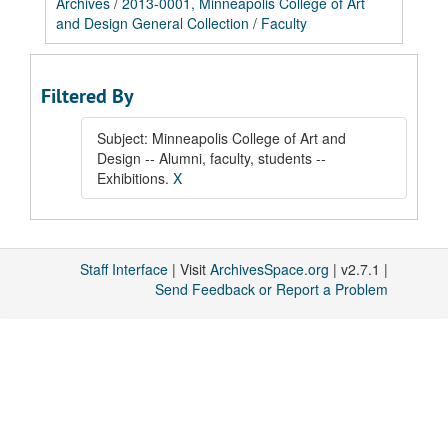
Archives
/
2013-0001, Minneapolis College of Art
and Design General Collection
/
Faculty
Filtered By
Subject: Minneapolis College of Art and
Design -- Alumni, faculty, students --
Exhibitions.
X
Staff Interface
| Visit
ArchivesSpace.org
| v2.7.1 |
Send Feedback or Report a Problem