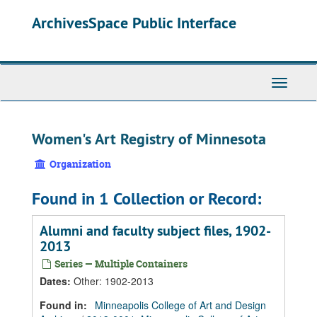
Skip
Skip
Skip
ArchivesSpace Public Interface
to
to
to
main
search
search
content
results
Toggle
Navigati
Women's Art Registry of Minnesota
Organization
Found in 1 Collection or Record:
Alumni and faculty subject files, 1902-
2013
Series — Multiple Containers
Dates
:
Other: 1902-2013
Found in:
Minneapolis College of Art and Design