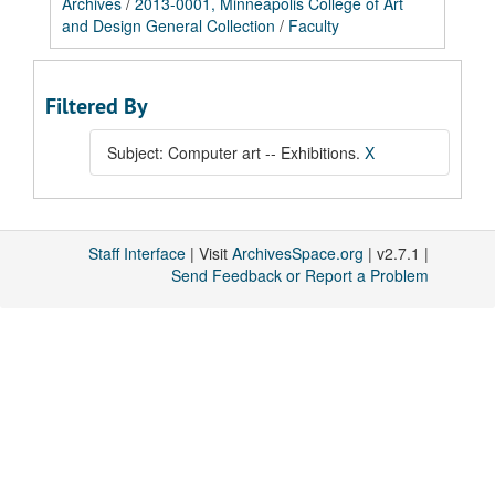
Archives
/
2013-0001, Minneapolis College of Art
and Design General Collection
/
Faculty
Filtered By
Subject: Computer art -- Exhibitions.
X
Staff Interface
| Visit
ArchivesSpace.org
| v2.7.1 |
Send Feedback or Report a Problem