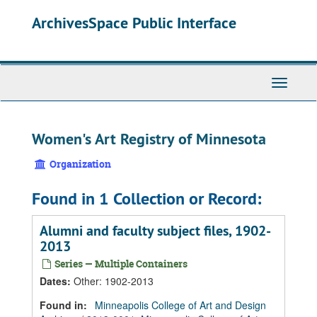
Skip
Skip
Skip
ArchivesSpace Public Interface
to
to
to
main
search
search
content
results
Toggle
Navigati
Women's Art Registry of Minnesota
Organization
Found in 1 Collection or Record:
Alumni and faculty subject files, 1902-
2013
Series — Multiple Containers
Dates
:
Other: 1902-2013
Found in:
Minneapolis College of Art and Design