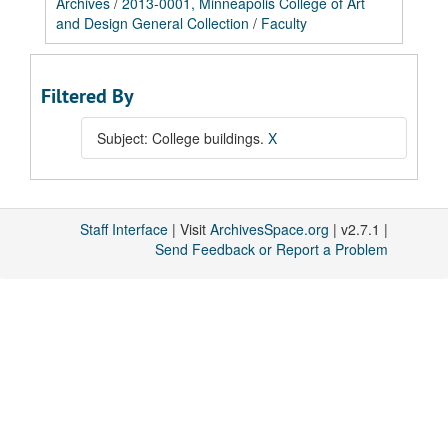
Archives
/
2013-0001, Minneapolis College of Art
and Design General Collection
/
Faculty
Filtered By
Subject: College buildings.
X
Staff Interface
| Visit
ArchivesSpace.org
| v2.7.1 |
Send Feedback or Report a Problem