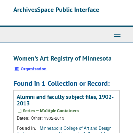
Skip
Skip
Skip
ArchivesSpace Public Interface
to
to
to
main
search
search
content
results
Toggle
Navigati
Women's Art Registry of Minnesota
Organization
Found in 1 Collection or Record:
Alumni and faculty subject files, 1902-
2013
Series — Multiple Containers
Dates
:
Other: 1902-2013
Found in:
Minneapolis College of Art and Design