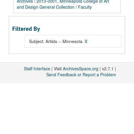
Archives
/
2013-0001, Minneapolis College of Art
and Design General Collection
/
Faculty
Filtered By
Subject: Artists -- Minnesota.
X
Staff Interface
| Visit
ArchivesSpace.org
| v2.7.1 |
Send Feedback or Report a Problem