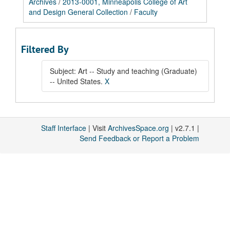
Archives
/
2013-0001, Minneapolis College of Art
and Design General Collection
/
Faculty
Filtered By
Subject: Art -- Study and teaching (Graduate)
-- United States.
X
Staff Interface
| Visit
ArchivesSpace.org
| v2.7.1 |
Send Feedback or Report a Problem