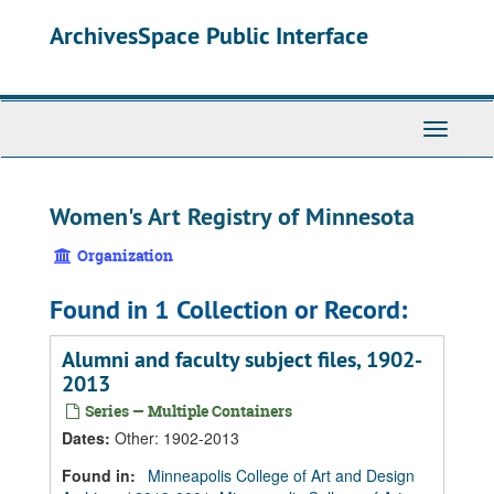
Skip
Skip
Skip
ArchivesSpace Public Interface
to
to
to
main
search
search
content
results
Toggle
Navigati
Women's Art Registry of Minnesota
Organization
Found in 1 Collection or Record:
Alumni and faculty subject files, 1902-
2013
Series — Multiple Containers
Dates
:
Other: 1902-2013
Found in:
Minneapolis College of Art and Design