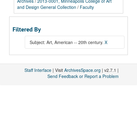
Archives
/
2013-0001, Minneapolis College of Art
and Design General Collection
/
Faculty
Filtered By
Subject: Art, American -- 20th century.
X
Staff Interface
| Visit
ArchivesSpace.org
| v2.7.1 |
Send Feedback or Report a Problem