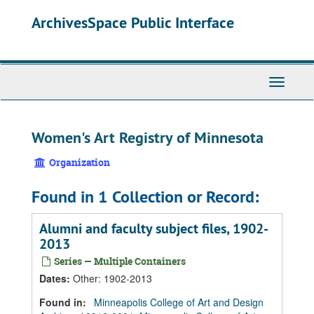
Skip
Skip
Skip
ArchivesSpace Public Interface
to
to
to
main
search
search
content
results
Toggle
Navigati
Women's Art Registry of Minnesota
Organization
Found in 1 Collection or Record:
Alumni and faculty subject files, 1902-
2013
Series — Multiple Containers
Dates
:
Other: 1902-2013
Found in:
Minneapolis College of Art and Design