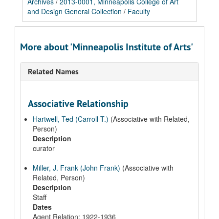
Archives
/
2013-0001, Minneapolis College of Art
and Design General Collection
/
Faculty
More about 'Minneapolis Institute of Arts'
Related Names
Associative Relationship
Hartwell, Ted (Carroll T.)
(Associative with Related,
Person)
Description
curator
Miller, J. Frank (John Frank)
(Associative with
Related, Person)
Description
Staff
Dates
Agent Relation: 1922-1936