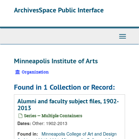
Skip
Skip
Skip
ArchivesSpace Public Interface
to
to
to
main
search
search
content
results
Toggle
Navigati
Minneapolis Institute of Arts
Organization
Found in 1 Collection or Record:
Alumni and faculty subject files, 1902-
2013
Series — Multiple Containers
Dates
:
Other: 1902-2013
Found in:
Minneapolis College of Art and Design