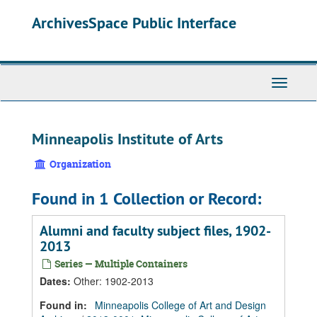
Skip
Skip
Skip
ArchivesSpace Public Interface
to
to
to
main
search
search
content
results
Toggle
Navigati
Minneapolis Institute of Arts
Organization
Found in 1 Collection or Record:
Alumni and faculty subject files, 1902-
2013
Series — Multiple Containers
Dates
:
Other: 1902-2013
Found in:
Minneapolis College of Art and Design