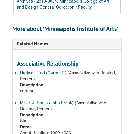
Archives
/
2013-0001, Minneapolis College of Art
and Design General Collection
/
Faculty
More about 'Minneapolis Institute of Arts'
Related Names
Associative Relationship
Hartwell, Ted (Carroll T.)
(Associative with Related,
Person)
Description
curator
Miller, J. Frank (John Frank)
(Associative with
Related, Person)
Description
Staff
Dates
Agent Relation: 1922-1936